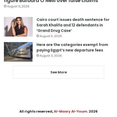
figure Barbara O’Neill over false claims
August 6, 2026
Cairo court issues death sentence for
Sarah Khalifa and 12 defendants in
‘Grand Drug Case’
August 5, 2026
Here are the categories exempt from
paying Egypt’s new departure fees
August 3, 2026
See More
All rights reserved,
Al-Masry Al-Youm
. 2026