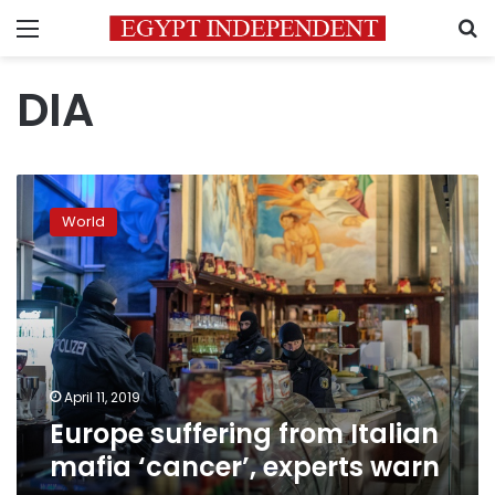
Menu
S
DIA
Europe
suffering
World
from
Italian
mafia
‘cancer’,
experts
warn
April 11, 2019
Europe suffering from Italian
mafia ‘cancer’, experts warn