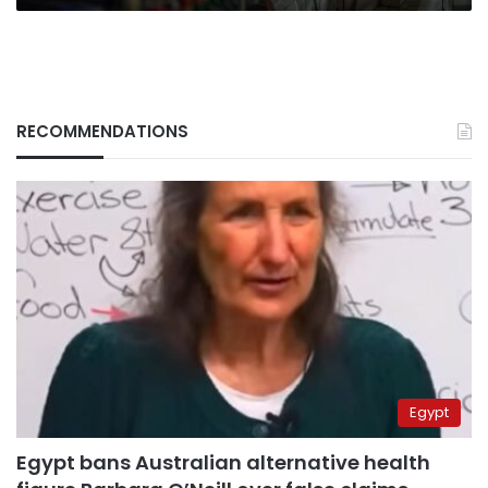
RECOMMENDATIONS
Egypt
Egypt bans Australian alternative health