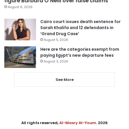
figure Barbara O’Neill over false claims
August 6, 2026
Cairo court issues death sentence for
Sarah Khalifa and 12 defendants in
‘Grand Drug Case’
August 5, 2026
Here are the categories exempt from
paying Egypt’s new departure fees
August 3, 2026
See More
All rights reserved,
Al-Masry Al-Youm
. 2026