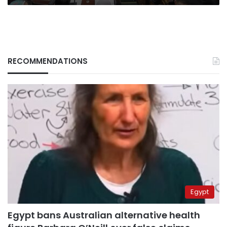
RECOMMENDATIONS
Egypt
Egypt bans Australian alternative health