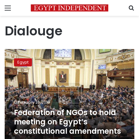
Menu
S
Dialouge
Federation
of
Egypt
NGOs
to
hold
meeting
on
Egypt’s
February 26, 2019
constitutional
Federation of NGOs to hold
amendments
meeting on Egypt’s
constitutional amendments