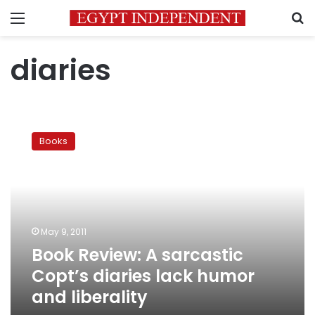
Menu
S
diaries
Book
Review:
Books
A
sarcastic
Copt’s
diaries
lack
humor
May 9, 2011
and
Book Review: A sarcastic
liberality
Copt’s diaries lack humor
and liberality