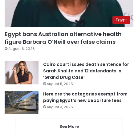
Egypt
Egypt bans Australian alternative health
figure Barbara O’Neill over false claims
August 6, 2026
Cairo court issues death sentence for
Sarah Khalifa and 12 defendants in
‘Grand Drug Case’
August 5, 2026
Here are the categories exempt from
paying Egypt’s new departure fees
August 3, 2026
See More