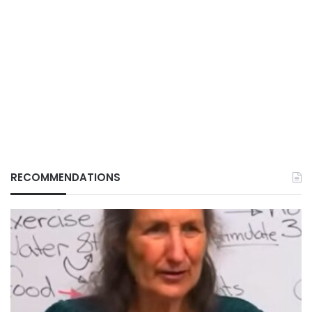
RECOMMENDATIONS