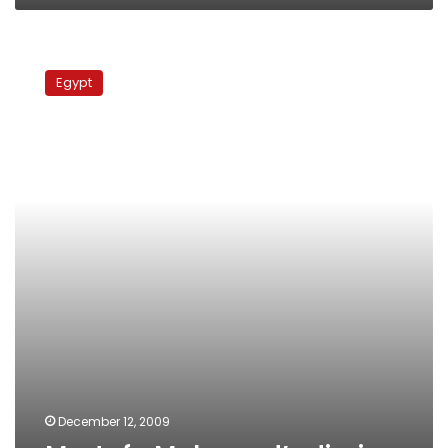
Mostafa
Mahmoud’s
Egypt
diaries
December 12, 2009