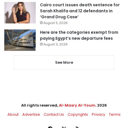
Cairo court issues death sentence for
Sarah Khalifa and 12 defendants in
‘Grand Drug Case’
August 5, 2026
Here are the categories exempt from
paying Egypt’s new departure fees
August 3, 2026
See More
All rights reserved,
Al-Masry Al-Youm
. 2026
About
Advertise
Contact Us
Copyrights
Privacy
Terms