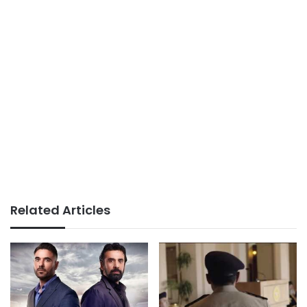
Related Articles