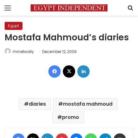
Menu
S
Egypt
Mostafa Mahmoud’s diaries
mmetwally
December 12, 2009
Facebook
X
LinkedIn
diaries
mostafa mahmoud
promo
Facebook
X
LinkedIn
Pinterest
Messenger
WhatsApp
Telegram
Share via Email