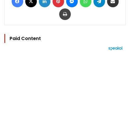
Print
Paid Content