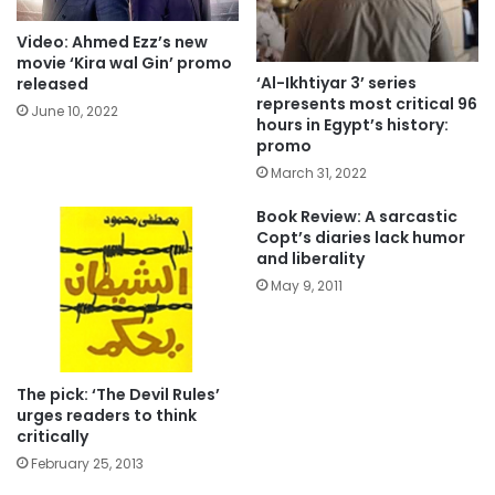
Video: Ahmed Ezz’s new
movie ‘Kira wal Gin’ promo
‘Al-Ikhtiyar 3’ series
released
represents most critical 96
June 10, 2022
hours in Egypt’s history:
promo
March 31, 2022
Book Review: A sarcastic
Copt’s diaries lack humor
and liberality
May 9, 2011
The pick: ‘The Devil Rules’
urges readers to think
critically
February 25, 2013