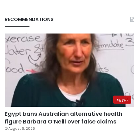
RECOMMENDATIONS
Egypt
Egypt bans Australian alternative health
figure Barbara O’Neill over false claims
August 6, 2026