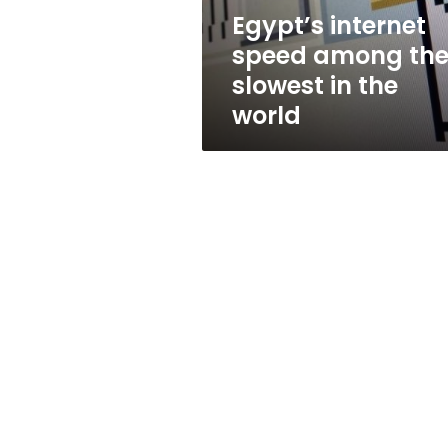
the
Egypt’s internet
world
speed among th
slowest in the
world