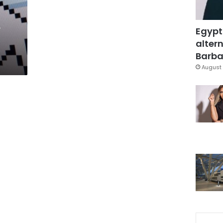
e
Egypt
altern
Barbar
August 