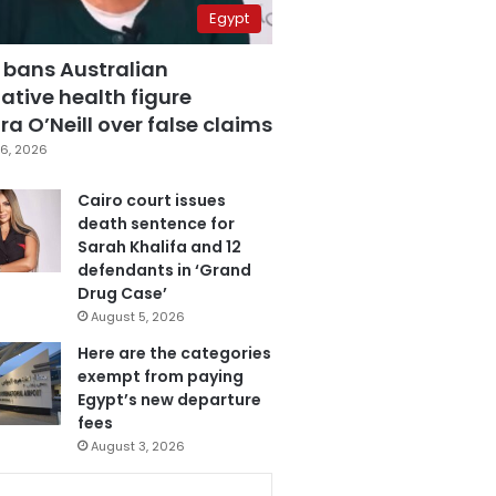
Egypt
 bans Australian
ative health figure
a O’Neill over false claims
6, 2026
Cairo court issues
death sentence for
Sarah Khalifa and 12
defendants in ‘Grand
Drug Case’
August 5, 2026
Here are the categories
exempt from paying
Egypt’s new departure
fees
August 3, 2026