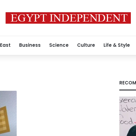
 East
Business
Science
Culture
Life & Style
RECOM