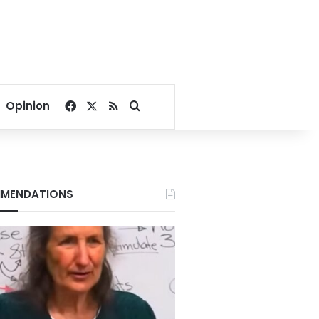
Facebook
X
RSS
Search for
Opinion
MENDATIONS