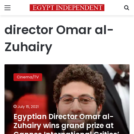
Menu
S
director Omar al-
Zuhairy
Egyptian
Director
Cinema/TV
Omar
al-
Zuhairy
wins
grand
July 15, 2021
prize
Egyptian Director Omar al-
at
Zuhairy wins grand prize at
Cannes
International