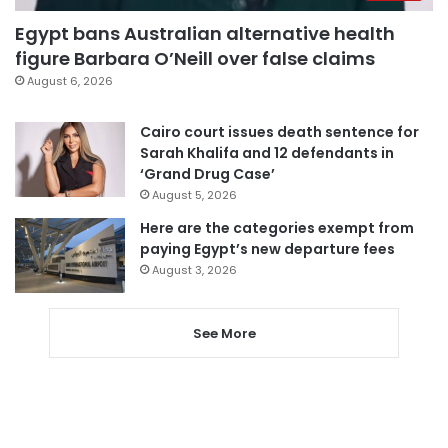
Egypt bans Australian alternative health
figure Barbara O’Neill over false claims
August 6, 2026
Cairo court issues death sentence for
Sarah Khalifa and 12 defendants in
‘Grand Drug Case’
August 5, 2026
Here are the categories exempt from
paying Egypt’s new departure fees
August 3, 2026
See More