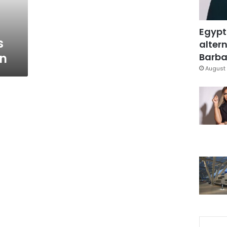
Egypt
s
altern
in
Barbar
August 