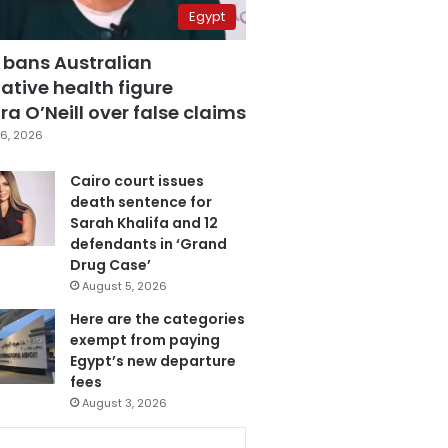
Egypt
 bans Australian
ative health figure
a O’Neill over false claims
6, 2026
Cairo court issues
death sentence for
Sarah Khalifa and 12
defendants in ‘Grand
Drug Case’
August 5, 2026
Here are the categories
exempt from paying
Egypt’s new departure
fees
August 3, 2026