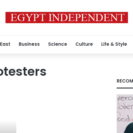
 East
Business
Science
Culture
Life & Style
otesters
RECOM