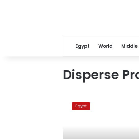
Egypt
World
Middle
Disperse Pr
Security
disperses
Egypt
Day
of
Anger
sit-
in