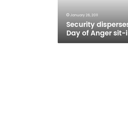
January 26, 2011
Security disperse
Day of Anger sit-