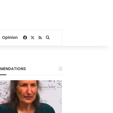
Facebook
X
RSS
Search for
Opinion
MENDATIONS