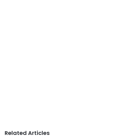
Related Articles