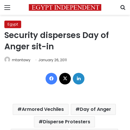
Menu
S
Egypt
Security disperses Day of
Anger sit-in
mtantawy
January 26, 2011
Facebook
X
LinkedIn
Armored Vechiles
Day of Anger
Disperse Protesters