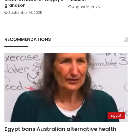
grandson
August 15, 2025
September 14, 2025
RECOMMENDATIONS
Egypt
Egypt bans Australian alternative health