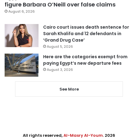
figure Barbara O’Neill over false claims
August 6, 2026
Cairo court issues death sentence for
Sarah Khalifa and 12 defendants in
‘Grand Drug Case’
August 5, 2026
Here are the categories exempt from
paying Egypt’s new departure fees
August 3, 2026
See More
All rights reserved,
Al-Masry Al-Youm
. 2026