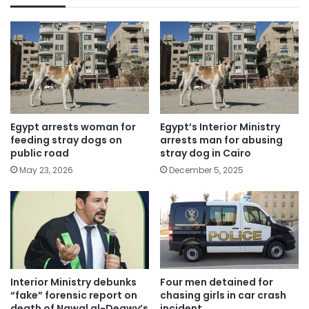
Egypt arrests woman for
Egypt’s Interior Ministry
feeding stray dogs on
arrests man for abusing
public road
stray dog in Cairo
May 23, 2026
December 5, 2025
Interior Ministry debunks
Four men detained for
“fake” forensic report on
chasing girls in car crash
death of Nawal al-Degwy’s
incident