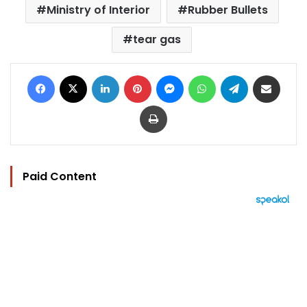
Ministry of Interior
Rubber Bullets
tear gas
Facebook
X
LinkedIn
Pinterest
Messenger
WhatsApp
Telegram
Share via Email
Print
Paid Content