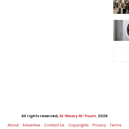
All rights reserved,
Al-Masry Al-Youm
. 2026
About
Advertise
Contact Us
Copyrights
Privacy
Terms