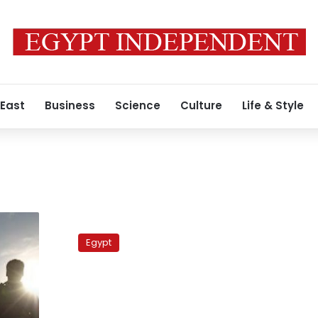
 East
Business
Science
Culture
Life & Style
Divisions
sweep
Egypt
leftist
Tagammu
over
parliamentary
runoffs