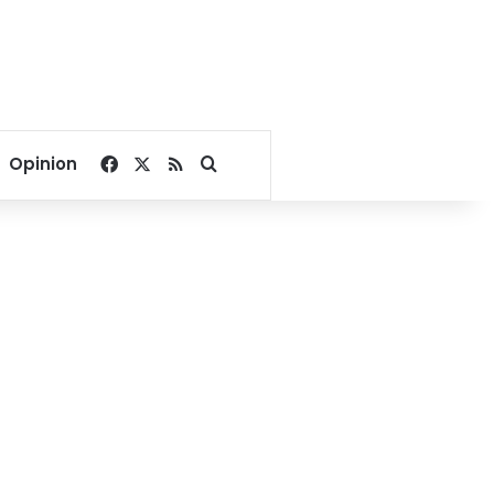
Facebook
X
RSS
Search for
Opinion