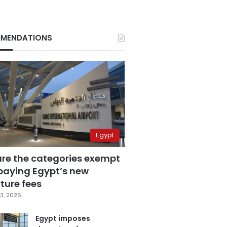
MENDATIONS
Egypt
are the categories exempt
paying Egypt’s new
ture fees
3, 2026
Egypt imposes