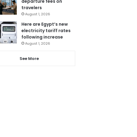
departure fees on
travelers
August 1, 2026
Here are Egypt’s new
electricity tariff rates
following increase
August 1, 2026
See More