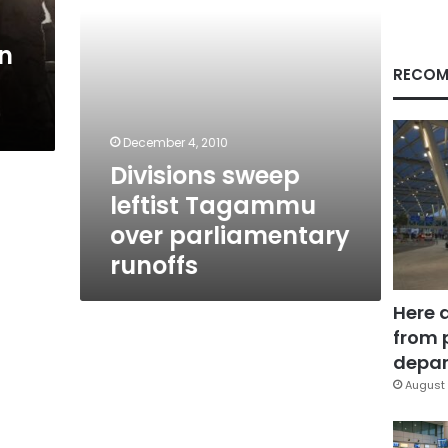
in
RECOM
December 4, 2010
Divisions sweep
leftist Tagammu
over parliamentary
runoffs
Here 
from 
depar
August 