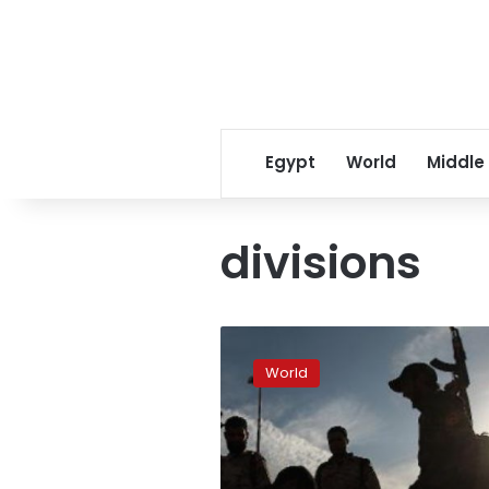
Egypt
World
Middle
divisions
Fear
and
World
silence
in
Libya
as
divisions