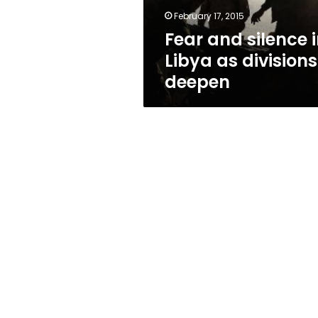
deepen
February 17, 2015
Fear and silence 
Libya as divisions
deepen