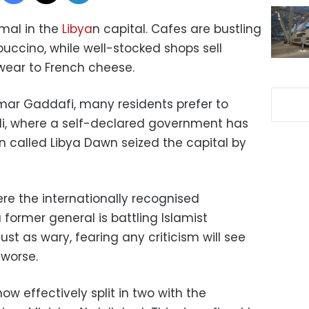
rmal in the
Libya
n capital. Cafes are bustling
uccino, while well-stocked shops sell
wear to French cheese.
mar Gaddafi, many residents prefer to
ipoli, where a self-declared government has
n called Libya Dawn seized the capital by
ere the internationally recognised
ormer general is battling Islamist
ust as wary, fearing any criticism will see
 worse.
ow effectively split in two with the