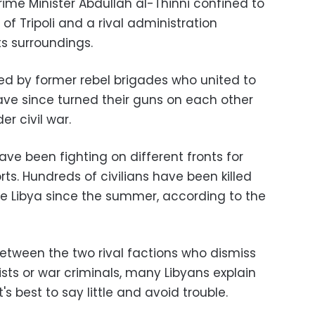
rime Minister Abdullah al-Thinni confined to
 of Tripoli and a rival administration
ts surroundings.
d by former rebel brigades who united to
ave since turned their guns on each other
er civil war.
ve been fighting on different fronts for
orts. Hundreds of civilians have been killed
e Libya since the summer, according to the
between the two rival factions who dismiss
rists or war criminals, many Libyans explain
t's best to say little and avoid trouble.