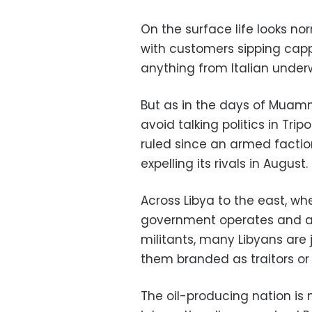
On the surface life looks no
with customers sipping capp
anything from Italian under
But as in the days of Muam
avoid talking politics in Tr
ruled since an armed factio
expelling its rivals in August.
Across Libya to the east, wh
government operates and a f
militants, many Libyans are j
them branded as traitors or
The oil-producing nation is n