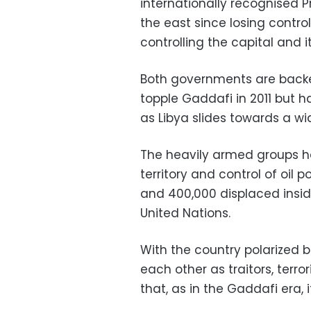
internationally recognised P
the east since losing control
controlling the capital and i
Both governments are backe
topple Gaddafi in 2011 but h
as Libya slides towards a wid
The heavily armed groups ha
territory and control of oil p
and 400,000 displaced insid
United Nations.
With the country polarized 
each other as traitors, terro
that, as in the Gaddafi era, i