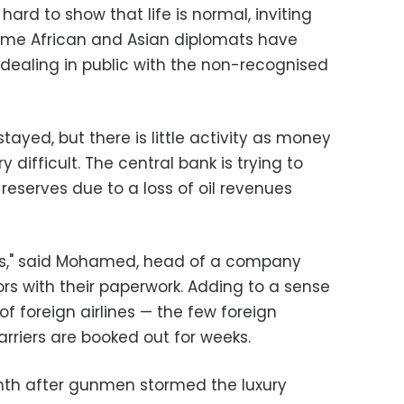
g hard to show that life is normal, inviting
. Some African and Asian diplomats have
dealing in public with the non-recognised
yed, but there is little activity as money
y difficult. The central bank is trying to
 reserves due to a loss of oil revenues
days," said Mohamed, head of a company
rs with their paperwork. Adding to a sense
 of foreign airlines — the few foreign
rriers are booked out for weeks.
onth after gunmen stormed the luxury