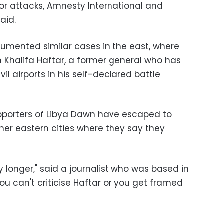
 or attacks, Amnesty International and
aid.
umented similar cases in the east, where
th Khalifa Haftar, a former general who has
il airports in his self-declared battle
supporters of Libya Dawn have escaped to
her eastern cities where they say they
y longer," said a journalist who was based in
ou can't criticise Haftar or you get framed