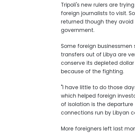
Tripoli's new rulers are tryin
foreign journalists to visit
returned though they avoid 
government.
Some foreign businessmen sta
transfers out of Libya are ver
conserve its depleted dollar
because of the fighting.
"I have little to do those 
which helped foreign investo
of isolation is the departure
connections run by Libyan ca
More foreigners left last m