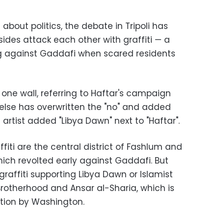
about politics, the debate in Tripoli has
sides attack each other with graffiti — a
ng against Gaddafi when scared residents
n one wall, referring to Haftar's campaign
else has overwritten the "no" and added
 artist added "Libya Dawn" next to "Haftar".
fiti are the central district of Fashlum and
hich revolted early against Gaddafi. But
graffiti supporting Libya Dawn or Islamist
rotherhood and Ansar al-Sharia, which is
ation by Washington.