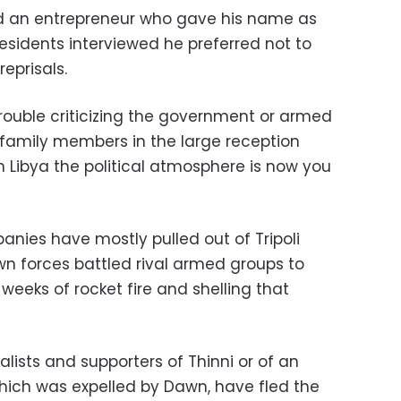
said an entrepreneur who gave his name as
residents interviewed he preferred not to
reprisals.
trouble criticizing the government or armed
th family members in the large reception
In Libya the political atmosphere is now you
nies have mostly pulled out of Tripoli
 forces battled rival armed groups to
 weeks of rocket fire and shelling that
alists and supporters of Thinni or of an
hich was expelled by Dawn, have fled the