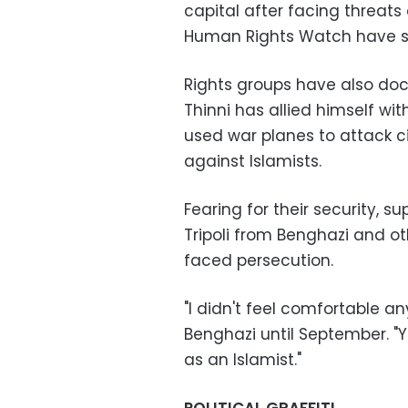
capital after facing threats
Human Rights Watch have s
Rights groups have also doc
Thinni has allied himself wi
used war planes to attack civ
against Islamists.
Fearing for their security, 
Tripoli from Benghazi and ot
faced persecution.
"I didn't feel comfortable an
Benghazi until September. "Y
as an Islamist."