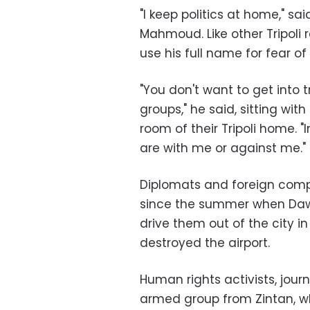
"I keep politics at home," 
Mahmoud. Like other Tripoli 
use his full name for fear of 
"You don't want to get into 
groups," he said, sitting wi
room of their Tripoli home. "
are with me or against me."
Diplomats and foreign compa
since the summer when Dawn
drive them out of the city in
destroyed the airport.
Human rights activists, journ
armed group from Zintan, w