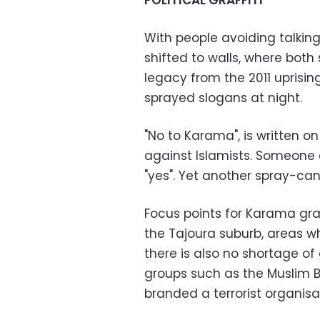
POLITICAL GRAFFITI
With people avoiding talking 
shifted to walls, where both 
legacy from the 2011 uprisi
sprayed slogans at night.
"No to Karama", is written o
against Islamists. Someone 
"yes". Yet another spray-can
Focus points for Karama graf
the Tajoura suburb, areas w
there is also no shortage of 
groups such as the Muslim B
branded a terrorist organis