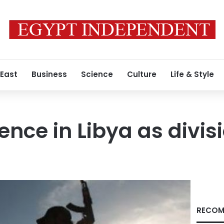
 East
Business
Science
Culture
Life & Style
lence in Libya as divi
RECOM