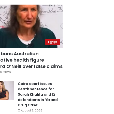
Egypt
 bans Australian
ative health figure
a O’Neill over false claims
6, 2026
Cairo court issues
death sentence for
Sarah Khalifa and 12
defendants in ‘Grand
Drug Case’
August 5, 2026