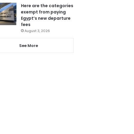
Here are the categories
exempt from paying
Egypt’s new departure
fees
August 3, 2026
See More