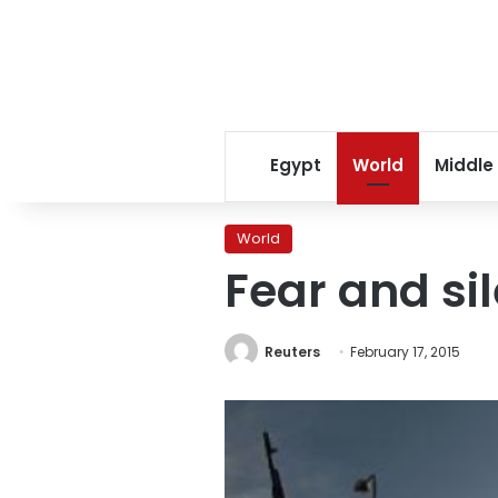
Egypt
World
Middle
World
Fear and si
Reuters
February 17, 2015