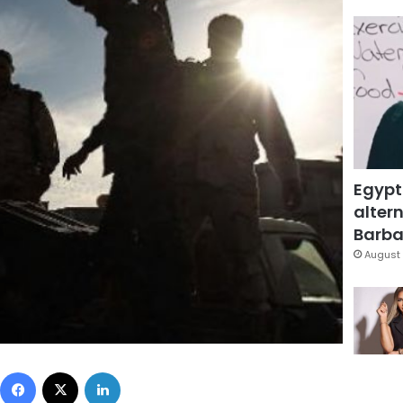
Egypt
altern
Barbar
August 
Facebook
X
LinkedIn