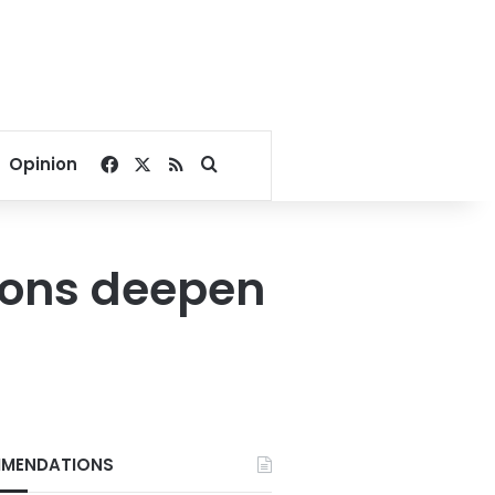
Facebook
X
RSS
Search for
Opinion
sions deepen
MENDATIONS