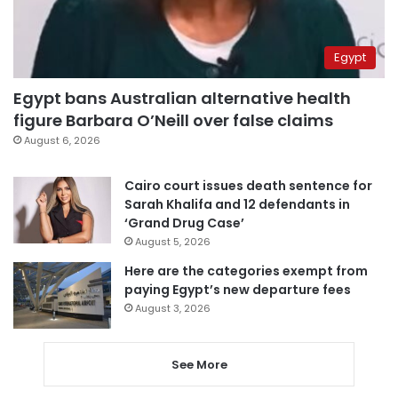
Egypt
Egypt bans Australian alternative health
figure Barbara O’Neill over false claims
August 6, 2026
Cairo court issues death sentence for
Sarah Khalifa and 12 defendants in
‘Grand Drug Case’
August 5, 2026
Here are the categories exempt from
paying Egypt’s new departure fees
August 3, 2026
See More