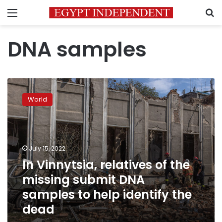
Menu
S
DNA samples
In
Vinnytsia,
World
relatives
of
the
missing
submit
July 15, 2022
DNA
In Vinnytsia, relatives of the
samples
missing submit DNA
to
help
samples to help identify the
identify
dead
the
dead