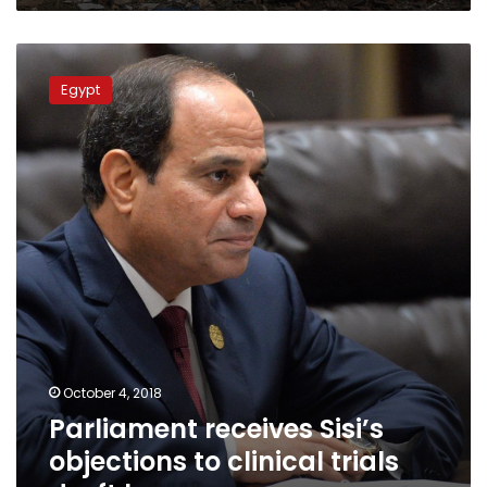
Parliament
receives
Egypt
Sisi’s
objections
to
clinical
trials
draft
law
October 4, 2018
Parliament receives Sisi’s
objections to clinical trials