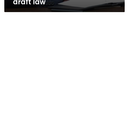
draft law