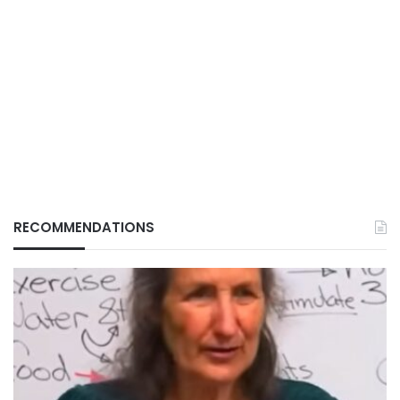
RECOMMENDATIONS