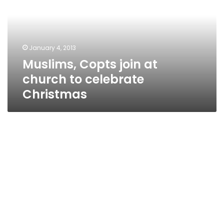
church
to
celebrate
Christmas
January 4, 2013
Muslims, Copts join at
church to celebrate
Christmas