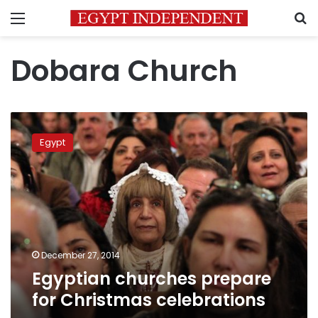
Menu
S
Dobara Church
Egyptian
churches
Egypt
prepare
for
Christmas
celebrations
December 27, 2014
Egyptian churches prepare
for Christmas celebrations