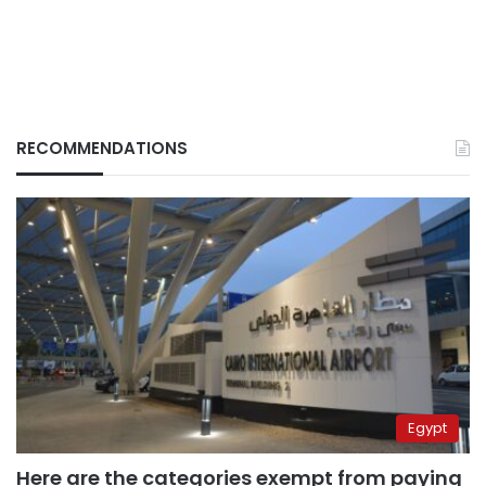
RECOMMENDATIONS
Egypt
Here are the categories exempt from paying