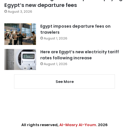
Egypt’s new departure fees
August 3, 2026
Egypt imposes departure fees on
travelers
August 1, 2026
Here are Egypt’s new electricity tariff
rates following increase
August 1, 2026
See More
All rights reserved,
Al-Masry Al-Youm
. 2026