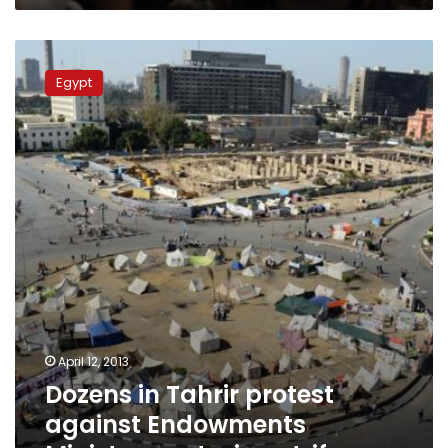
Dozens
in
Egypt
Tahrir
protest
against
Endowments
Ministry,
sectarian
strife
April 12, 2013
Dozens in Tahrir protest
against Endowments