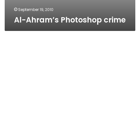
September 19, 2010
Al-Ahram’s Photoshop crime