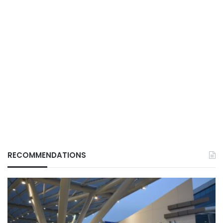
RECOMMENDATIONS