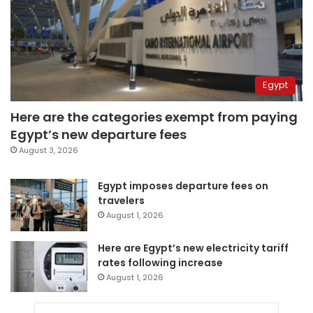
Egypt
Here are the categories exempt from paying
Egypt’s new departure fees
August 3, 2026
Egypt imposes departure fees on
travelers
August 1, 2026
Here are Egypt’s new electricity tariff
rates following increase
August 1, 2026