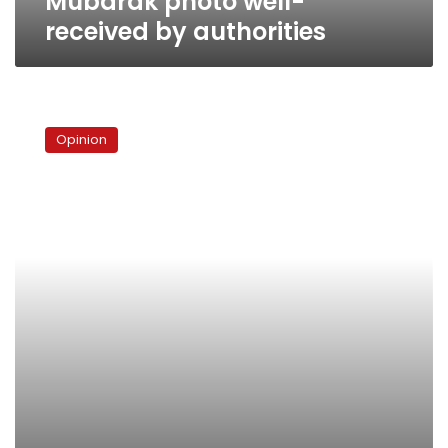
Mubarak photo well-
received by authorities
Al-
Ahram’s
Opinion
Photoshop
crime