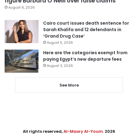
figure Barbara O’Neill over false claims
August 6, 2026
Cairo court issues death sentence for
Sarah Khalifa and 12 defendants in
‘Grand Drug Case’
August 5, 2026
Here are the categories exempt from
paying Egypt’s new departure fees
August 3, 2026
See More
All rights reserved,
Al-Masry Al-Youm
. 2026