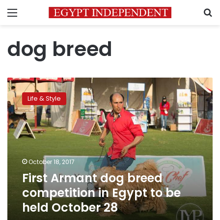
Menu
S
dog breed
First
Armant
Life & Style
dog
breed
competition
in
Egypt
to
October 18, 2017
be
First Armant dog breed
held
October
competition in Egypt to be
28
held October 28