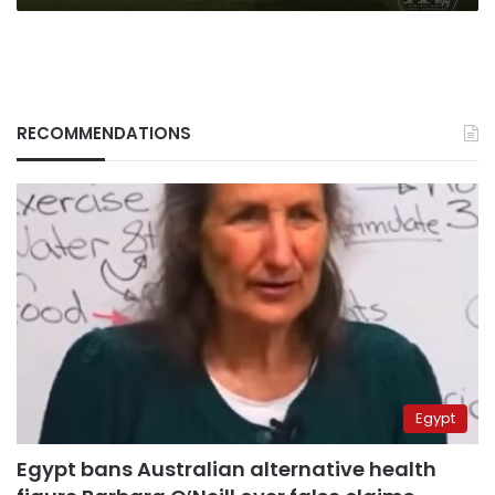
RECOMMENDATIONS
Egypt
Egypt bans Australian alternative health