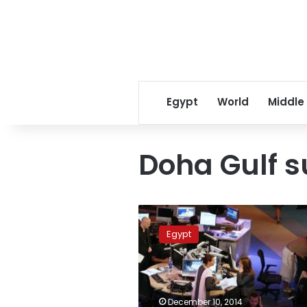
Egypt
World
Middle
Doha Gulf 
Qatar
emir
Egypt
urges
Gulf
Arab
solidarity
amid
December 10, 2014