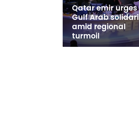
regional
Qatar emir urges
turmoil
Gulf Arab solidari
amid regional
turmoil