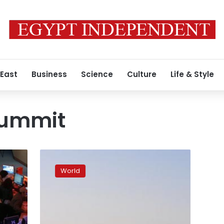
 East
Business
Science
Culture
Life & Style
summit
Islamic
extremism,
World
oil
slump
to
dominate
Doha