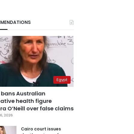
MENDATIONS
Egypt
 bans Australian
ative health figure
a O’Neill over false claims
6, 2026
Cairo court issues