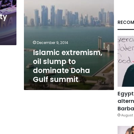
Gulf
summit
ty
RECOM
December 9, 2014
Islamic extremism,
oil slump to
dominate Doha
Gulf summit
Egypt
altern
Barbar
August 