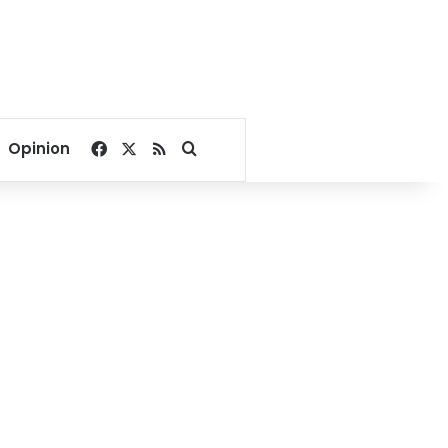
Facebook
X
RSS
Search for
Opinion