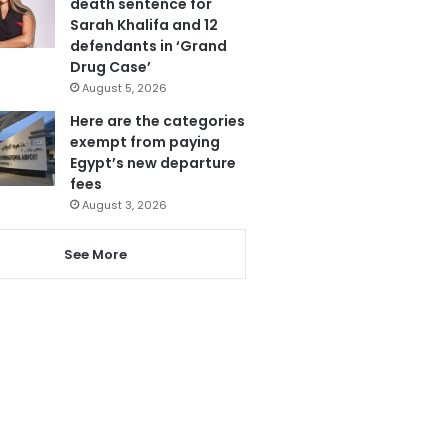
death sentence for
Sarah Khalifa and 12
defendants in ‘Grand
Drug Case’
August 5, 2026
Here are the categories
exempt from paying
Egypt’s new departure
fees
August 3, 2026
See More