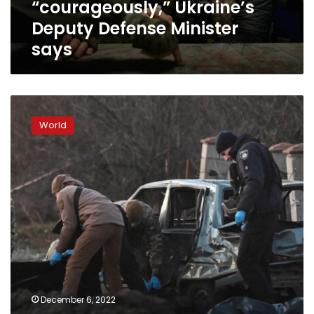
“courageously,” Ukraine’s
Deputy Defense Minister
says
“I
am
World
fighting
a
noble
fight”:
Why
some
Russians
have
vowed
to
resist
Putin’s
December 6, 2022
invasion