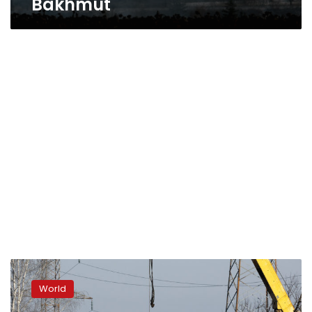
Bakhmut
Russia
updates
World
toll
on