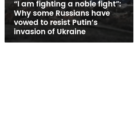
“I am fighting a noble fight”:
of
Ukraine
Why some Russians have
vowed to resist Putin’s
invasion of Ukraine