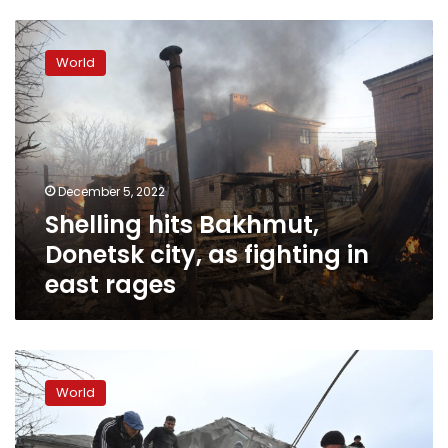
Shelling
hits
World
Bakhmut,
Donetsk
city,
as
fighting
in
December 5, 2022
east
Shelling hits Bakhmut,
rages
Donetsk city, as fighting in
east rages
Fighting
escalates,
World
with
“massive
shelling”