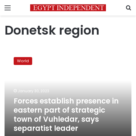
Menu
S
Donetsk region
Forces
establish
World
presence
in
eastern
part
of
January 30, 2023
strategic
Forces establish presence in
town
eastern part of strategic
of
Vuhledar,
town of Vuhledar, says
says
separatist leader
separatist
leader