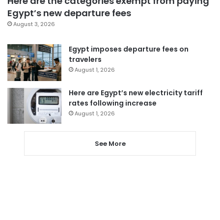
Here are the categories exempt from paying
Egypt’s new departure fees
August 3, 2026
Egypt imposes departure fees on
travelers
August 1, 2026
Here are Egypt’s new electricity tariff
rates following increase
August 1, 2026
See More