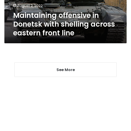
eastern
August 2, 2022
front
Maintaining offensive in
line
Donetsk with shelling across
eastern front line
See More