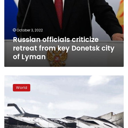
October 3, 2022
Russian officials criticize
retreat from key Donetsk city
of Lyman
US
arms
World
used
to
kill
jailed
POWs.
Evidence
tells