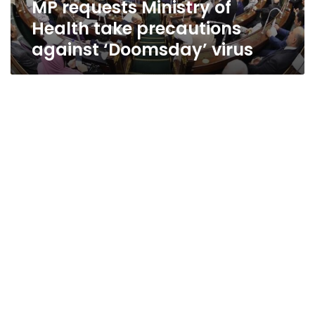
MP requests Ministry of
virus
Health take precautions
against ‘Doomsday’ virus