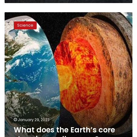
What
does
Science
the
Earth’s
core
stopping
really
mean?
January 29, 2023
What does the Earth’s core