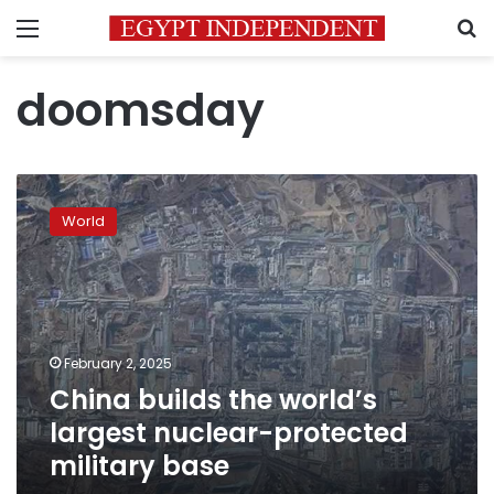
Menu
S
doomsday
China
builds
World
the
world’s
largest
nuclear-
protected
military
February 2, 2025
base
China builds the world’s
largest nuclear-protected
military base