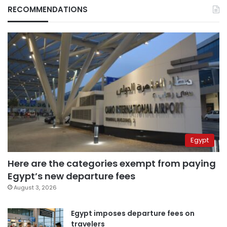
RECOMMENDATIONS
Egypt
Here are the categories exempt from paying
Egypt’s new departure fees
August 3, 2026
Egypt imposes departure fees on
travelers