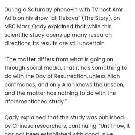
During a Saturday phone-in with TV host Amr
Adib on his show “al-Hekaya” (The Story), on
MBC Masr, Qady explained that while this
scientific study opens up many research
directions, its results are still uncertain.
“The matter differs from what is going on
through social media, that it has something to
do with the Day of Resurrection, unless Allah
commands, and only Allah knows the unseen,
and the matter has nothing to do with the
aforementioned study.”
Qady explained that the study was published
by Chinese researchers, continuing: “Until now, it
has not been established with conclusive