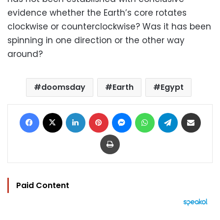
evidence whether the Earth’s core rotates
clockwise or counterclockwise? Was it has been
spinning in one direction or the other way
around?
doomsday
Earth
Egypt
Facebook
X
LinkedIn
Pinterest
Messenger
WhatsApp
Telegram
Share via Email
Print
Paid Content