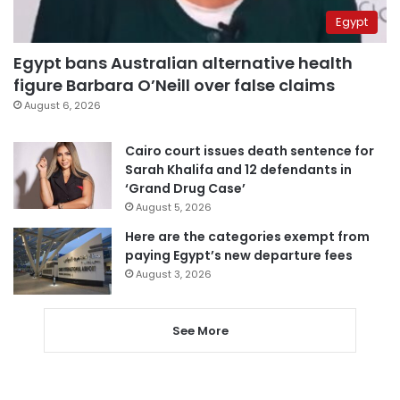
Egypt
Egypt bans Australian alternative health
figure Barbara O’Neill over false claims
August 6, 2026
Cairo court issues death sentence for
Sarah Khalifa and 12 defendants in
‘Grand Drug Case’
August 5, 2026
Here are the categories exempt from
paying Egypt’s new departure fees
August 3, 2026
See More