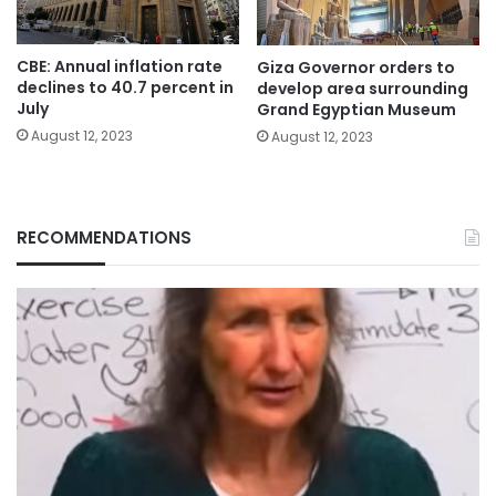
CBE: Annual inflation rate
Giza Governor orders to
declines to 40.7 percent in
develop area surrounding
July
Grand Egyptian Museum
August 12, 2023
August 12, 2023
RECOMMENDATIONS