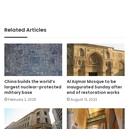
Related Articles
China builds the world’s
Al Aqmar Mosque to be
largest nuclear-protected
inaugurated Sunday after
military base
end of restoration works
February 2, 2025
August 12, 2023