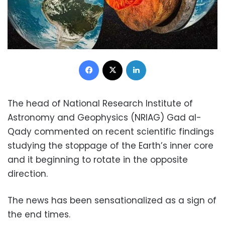
Facebook
X
LinkedIn
The head of National Research Institute of
Astronomy and Geophysics (NRIAG) Gad al-
Qady commented on recent scientific findings
studying the stoppage of the Earth’s inner core
and it beginning to rotate in the opposite
direction.
The news has been sensationalized as a sign of
the end times.