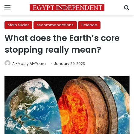
Menu
S
Main Slider
recommendations
Science
What does the Earth’s core
stopping really mean?
Al-Masry Al-Youm
January 29, 2023