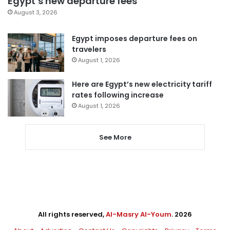
Egypt’s new departure fees
August 3, 2026
Egypt imposes departure fees on
travelers
August 1, 2026
Here are Egypt’s new electricity tariff
rates following increase
August 1, 2026
See More
All rights reserved,
Al-Masry Al-Youm
. 2026