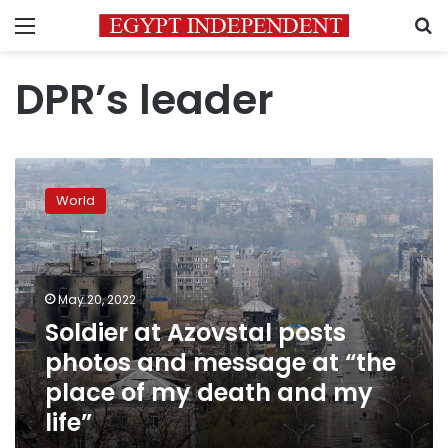
Menu
S
DPR’s leader
Soldier
at
World
Azovstal
posts
photos
and
message
May 20, 2022
at
Soldier at Azovstal posts
“the
photos and message at “the
place
of
place of my death and my
my
life”
death
and