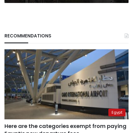
my
life”
RECOMMENDATIONS
Egypt
Here are the categories exempt from paying