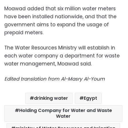
Moawad added that six million water meters
have been installed nationwide, and that the
government aims to expand the usage of
prepaid meters.
The Water Resources Ministry will establish in
each water company a department for waste
water management, Moawad said.
Edited translation from Al-Masry Al-Youm
drinking water
Egypt
Holding Company for Water and Waste
Water