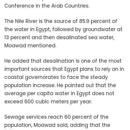
Conference in the Arab Countries.
The Nile River is the source of 85.9 percent of
the water in Egypt, followed by groundwater at
13 percent and then desalinated sea water,
Moawad mentioned.
He added that desalination is one of the most
important sources that Egypt plans to rely on in
coastal governorates to face the steady
population increase. He pointed out that the
average per capita water in Egypt does not
exceed 600 cubic meters per year.
Sewage services reach 60 percent of the
population, Moawad said, adding that the