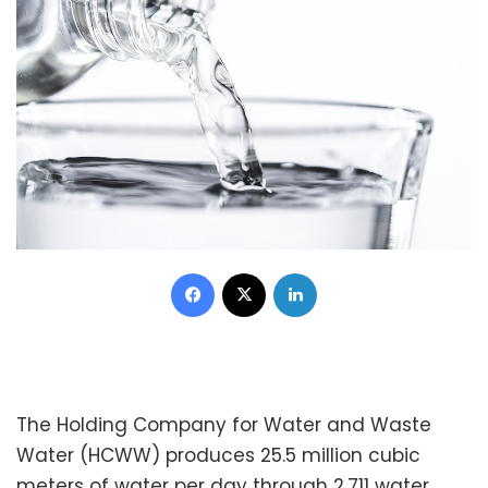
Facebook
X
LinkedIn
The Holding Company for Water and Waste
Water (HCWW) produces 25.5 million cubic
meters of water per day through 2,711 water