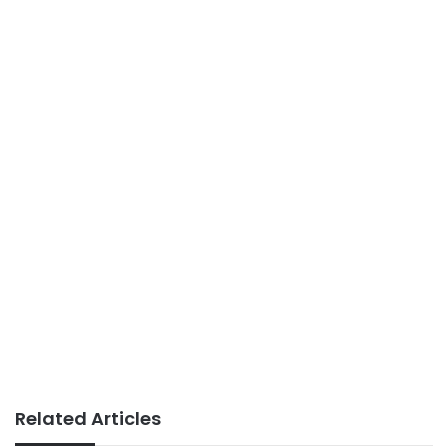
Related Articles