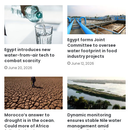
Egypt forms Joint
Committee to oversee
Egypt introduces new
water footprint in food
water-from-air tech to
industry projects
combat scarcity
June 12, 2026
June 20, 2026
Morocco’s answer to
Dynamic monitoring
drought is in the ocean.
ensures stable Nile water
Could more of Africa
management amid