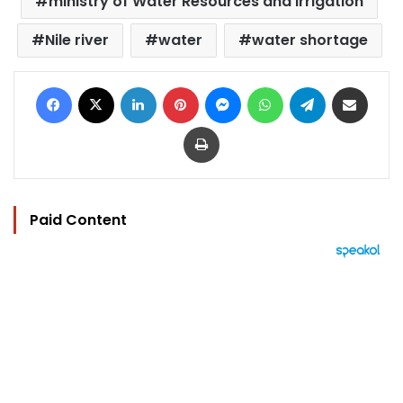
ministry of Water Resources and Irrigation
Nile river
water
water shortage
Facebook
X
LinkedIn
Pinterest
Messenger
WhatsApp
Telegram
Share via Email
Print
Paid Content