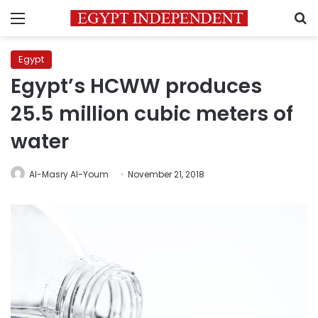
Menu
S
Egypt
Egypt’s HCWW produces
25.5 million cubic meters of
water
Al-Masry Al-Youm
November 21, 2018