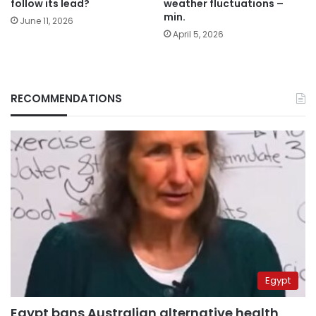
follow its lead?
weather fluctuations –
min.
June 11, 2026
April 5, 2026
RECOMMENDATIONS
Egypt
Egypt bans Australian alternative health