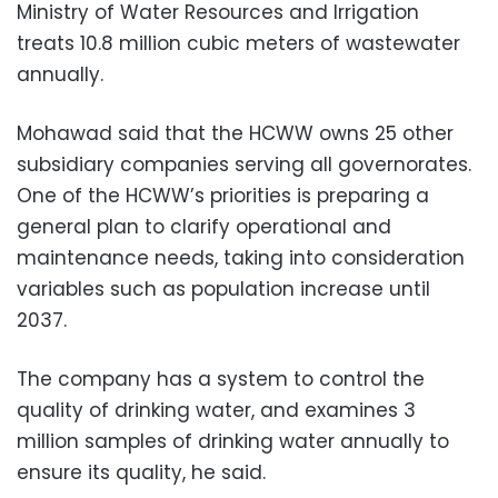
Ministry of Water Resources and Irrigation
treats 10.8 million cubic meters of wastewater
annually.
Mohawad said that the HCWW owns 25 other
subsidiary companies serving all governorates.
One of the HCWW’s priorities is preparing a
general plan to clarify operational and
maintenance needs, taking into consideration
variables such as population increase until
2037.
The company has a system to control the
quality of drinking water, and examines 3
million samples of drinking water annually to
ensure its quality, he said.