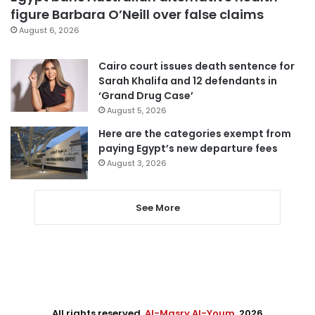
figure Barbara O’Neill over false claims
August 6, 2026
Cairo court issues death sentence for
Sarah Khalifa and 12 defendants in
‘Grand Drug Case’
August 5, 2026
Here are the categories exempt from
paying Egypt’s new departure fees
August 3, 2026
See More
All rights reserved,
Al-Masry Al-Youm
. 2026