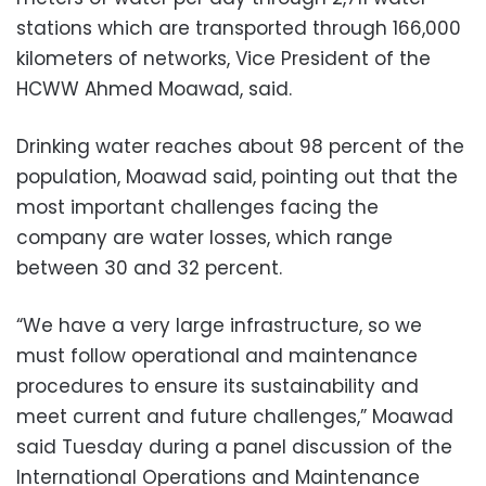
stations which are transported through 166,000
kilometers of networks, Vice President of the
HCWW Ahmed Moawad, said.
Drinking water reaches about 98 percent of the
population, Moawad said, pointing out that the
most important challenges facing the
company are water losses, which range
between 30 and 32 percent.
“We have a very large infrastructure, so we
must follow operational and maintenance
procedures to ensure its sustainability and
meet current and future challenges,” Moawad
said Tuesday during a panel discussion of the
International Operations and Maintenance