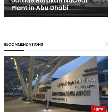
outside Barakah Nuclear
Plant in Abu Dhabi
RECOMMENDATIONS
Egypt