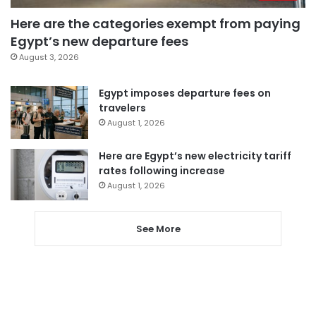
Here are the categories exempt from paying
Egypt’s new departure fees
August 3, 2026
Egypt imposes departure fees on
travelers
August 1, 2026
Here are Egypt’s new electricity tariff
rates following increase
August 1, 2026
See More