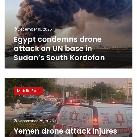
on
UN
base
in
December 16, 2025
Sudan’s
Egypt condemns drone
South
Kordofan
attack on UN base in
Sudan’s South Kordofan
Yemen
drone
Middle East
attack
injures
more
than
20
September 25, 2025
in
Yemen drone attack injures
Israeli