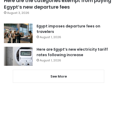
Here are the categories exempt from paying
Egypt’s new departure fees
August 3, 2026
Egypt imposes departure fees on
travelers
August 1, 2026
Here are Egypt’s new electricity tariff
rates following increase
August 1, 2026
See More