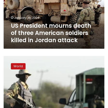
three
American
soldiers
January 29, 2024
killed
US President mourns death
in
Jordan
of three American soldiers
attack
killed in Jordan attack
Nigeria’s
president
World
calls
for
investigation
after
85
civilians
killed
in