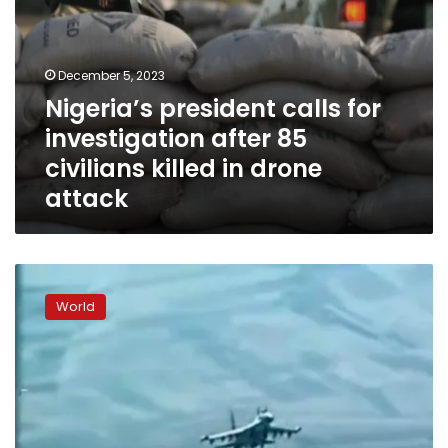
drone
attack
December 5, 2023
Nigeria’s president calls for
investigation after 85
civilians killed in drone
attack
Russian
fighter
World
jet
damages
US
military
drone
over
Syria