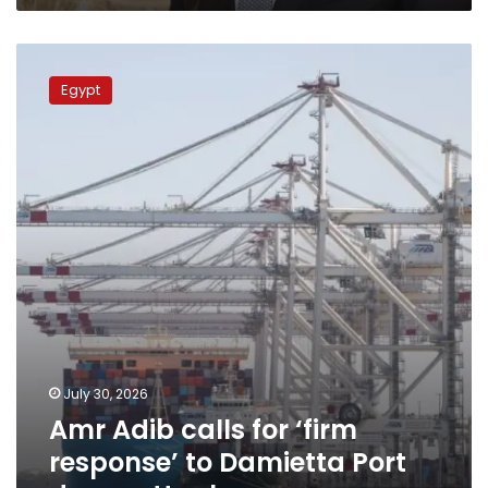
Amr
Adib
Egypt
calls
for
‘firm
response’
to
Damietta
Port
drone
attack
July 30, 2026
Amr Adib calls for ‘firm
response’ to Damietta Port