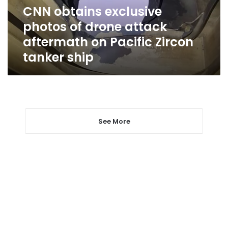
aftermath
CNN obtains exclusive
on
photos of drone attack
Pacific
Zircon
aftermath on Pacific Zircon
tanker
tanker ship
ship
See More