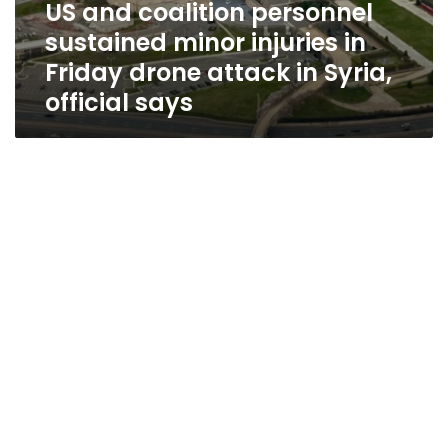
US and coalition personnel
sustained minor injuries in
Friday drone attack in Syria,
official says