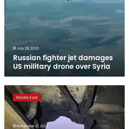
July 26, 2023
Russian fighter jet damages
US military drone over Syria
CNN
obtains
Middle East
exclusive
photos
of
drone
attack
November 21, 2022