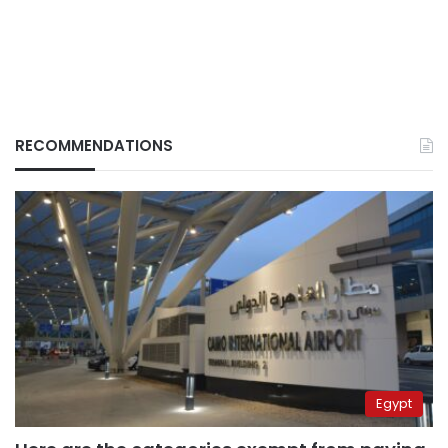
RECOMMENDATIONS
Egypt