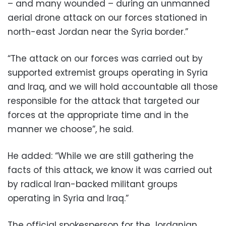
– and many wounded – during an unmanned
aerial drone attack on our forces stationed in
north-east Jordan near the Syria border.”
“The attack on our forces was carried out by
supported extremist groups operating in Syria
and Iraq, and we will hold accountable all those
responsible for the attack that targeted our
forces at the appropriate time and in the
manner we choose”, he said.
He added: “While we are still gathering the
facts of this attack, we know it was carried out
by radical Iran-backed militant groups
operating in Syria and Iraq.”
The official spokesperson for the Jordanian