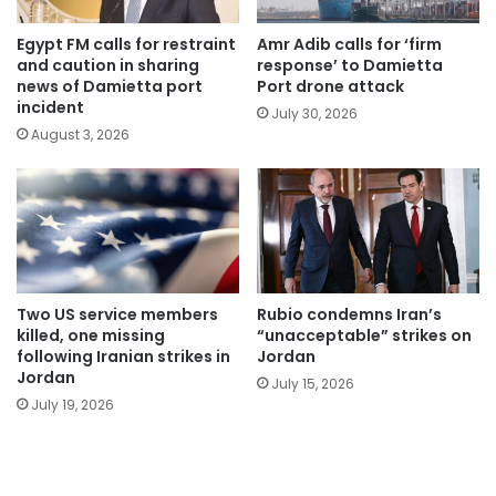
Egypt FM calls for restraint
Amr Adib calls for ‘firm
and caution in sharing
response’ to Damietta
news of Damietta port
Port drone attack
incident
July 30, 2026
August 3, 2026
Two US service members
Rubio condemns Iran’s
killed, one missing
“unacceptable” strikes on
following Iranian strikes in
Jordan
Jordan
July 15, 2026
July 19, 2026