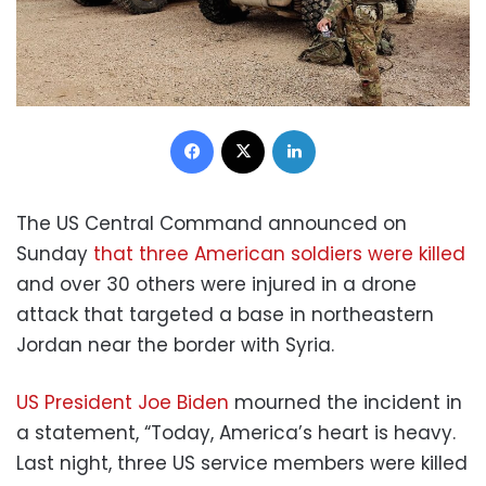
Facebook
X
LinkedIn
The US Central Command announced on
Sunday
that three American soldiers were killed
and over 30 others were injured in a drone
attack that targeted a base in northeastern
Jordan near the border with Syria.
US President Joe Biden
mourned the incident in
a statement, “Today, America’s heart is heavy.
Last night, three US service members were killed