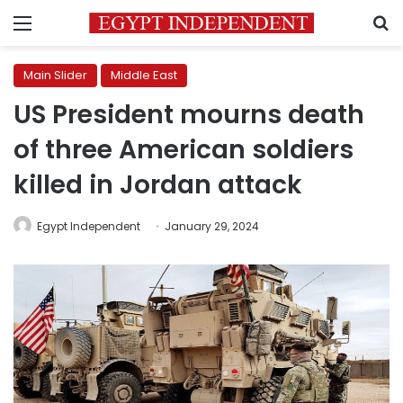
Menu
S
Main Slider
Middle East
US President mourns death
of three American soldiers
killed in Jordan attack
Egypt Independent
January 29, 2024