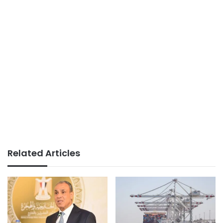
Related Articles