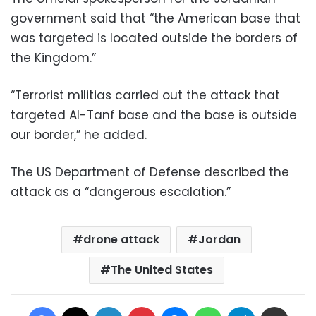
government said that “the American base that
was targeted is located outside the borders of
the Kingdom.”
“Terrorist militias carried out the attack that
targeted Al-Tanf base and the base is outside
our border,” he added.
The US Department of Defense described the
attack as a “dangerous escalation.”
drone attack
Jordan
The United States
Facebook
X
LinkedIn
Pinterest
Messenger
WhatsApp
Telegram
Share via Email