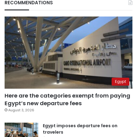
RECOMMENDATIONS
Egypt
Here are the categories exempt from paying
Egypt’s new departure fees
August 3, 2026
Egypt imposes departure fees on
travelers