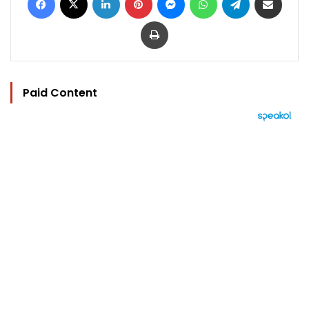
Print
Paid Content