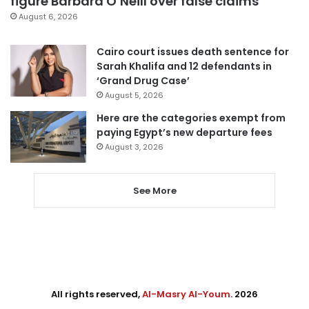
figure Barbara O’Neill over false claims
August 6, 2026
Cairo court issues death sentence for
Sarah Khalifa and 12 defendants in
‘Grand Drug Case’
August 5, 2026
Here are the categories exempt from
paying Egypt’s new departure fees
August 3, 2026
See More
All rights reserved,
Al-Masry Al-Youm
. 2026