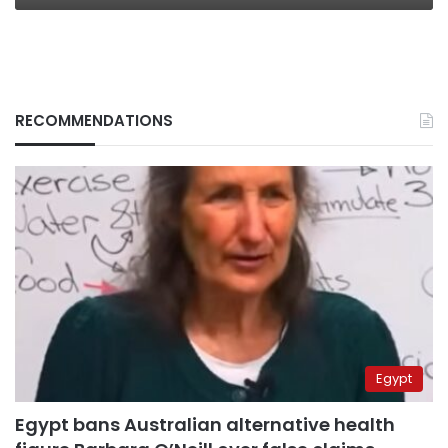
RECOMMENDATIONS
Egypt
Egypt bans Australian alternative health