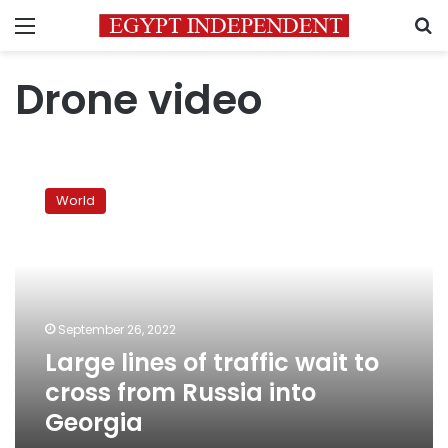
Menu
S
Drone video
Large
lines
World
of
traffic
wait
to
cross
from
September 26, 2022
Russia
Large lines of traffic wait to
into
Georgia
cross from Russia into
Georgia