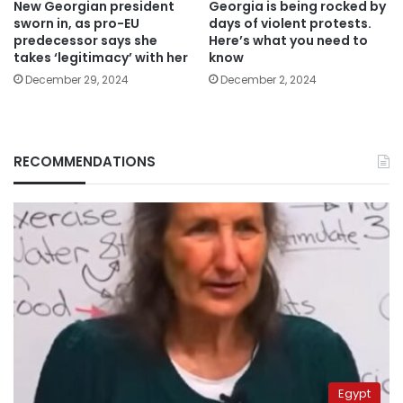
New Georgian president
Georgia is being rocked by
sworn in, as pro-EU
days of violent protests.
predecessor says she
Here’s what you need to
takes ‘legitimacy’ with her
know
December 29, 2024
December 2, 2024
RECOMMENDATIONS
Egypt