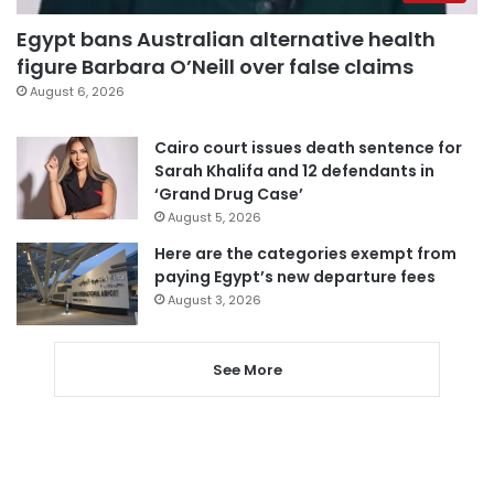
Egypt bans Australian alternative health
figure Barbara O’Neill over false claims
August 6, 2026
Cairo court issues death sentence for
Sarah Khalifa and 12 defendants in
‘Grand Drug Case’
August 5, 2026
Here are the categories exempt from
paying Egypt’s new departure fees
August 3, 2026
See More