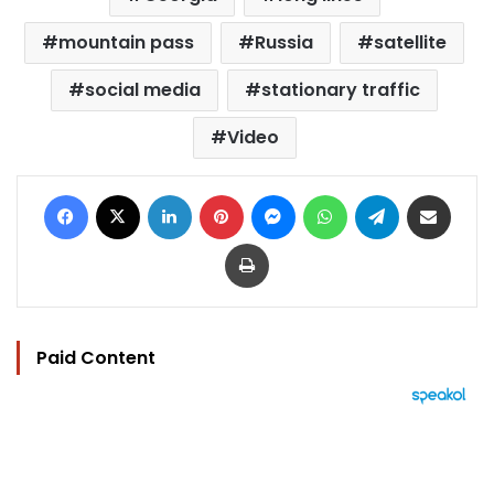
mountain pass
Russia
satellite
social media
stationary traffic
Video
Facebook
X
LinkedIn
Pinterest
Messenger
WhatsApp
Telegram
Share via Email
Print
Paid Content