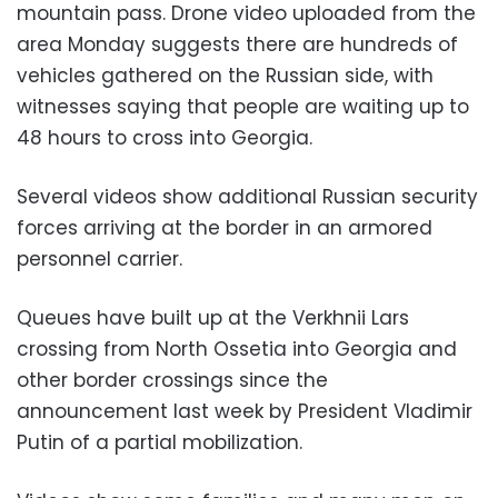
mountain pass. Drone video uploaded from the
area Monday suggests there are hundreds of
vehicles gathered on the Russian side, with
witnesses saying that people are waiting up to
48 hours to cross into Georgia.
Several videos show additional Russian security
forces arriving at the border in an armored
personnel carrier.
Queues have built up at the Verkhnii Lars
crossing from North Ossetia into Georgia and
other border crossings since the
announcement last week by President Vladimir
Putin of a partial mobilization.