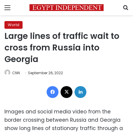
Menu
S
World
Large lines of traffic wait to
cross from Russia into
Georgia
CNN
September 26, 2022
Facebook
X
LinkedIn
Images and social media video from the
border crossing between Russia and Georgia
show long lines of stationary traffic through a