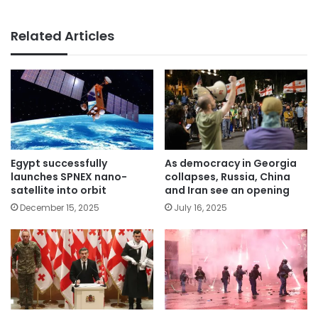
Related Articles
Egypt successfully
As democracy in Georgia
launches SPNEX nano-
collapses, Russia, China
satellite into orbit
and Iran see an opening
December 15, 2025
July 16, 2025