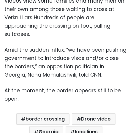
Videos show some families and many men on
their own among those waiting to cross at
Verknii Lars Hundreds of people are
approaching the crossing on foot, pulling
suitcases.
Amid the sudden influx, “we have been pushing
government to introduce visas and/or close
the borders,” an opposition politician in
Georgia, Nona Mamulashvili, told CNN.
At the moment, the border appears still to be
open.
border crossing
Drone video
Georgia
long lines