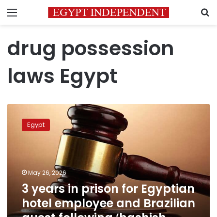
Menu
S
drug possession
laws Egypt
3
years
Egypt
in
prison
for
Egyptian
hotel
May 26, 2026
employee
3 years in prison for Egyptian
and
hotel employee and Brazilian
Brazilian
guest