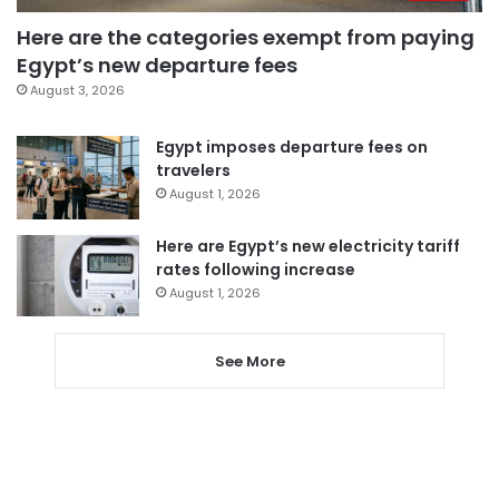
Here are the categories exempt from paying
Egypt’s new departure fees
August 3, 2026
Egypt imposes departure fees on
travelers
August 1, 2026
Here are Egypt’s new electricity tariff
rates following increase
August 1, 2026
See More