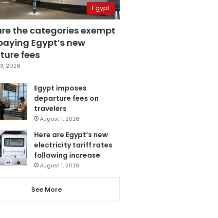
Egypt
are the categories exempt
paying Egypt’s new
ture fees
3, 2026
Egypt imposes
departure fees on
travelers
August 1, 2026
Here are Egypt’s new
electricity tariff rates
following increase
August 1, 2026
See More