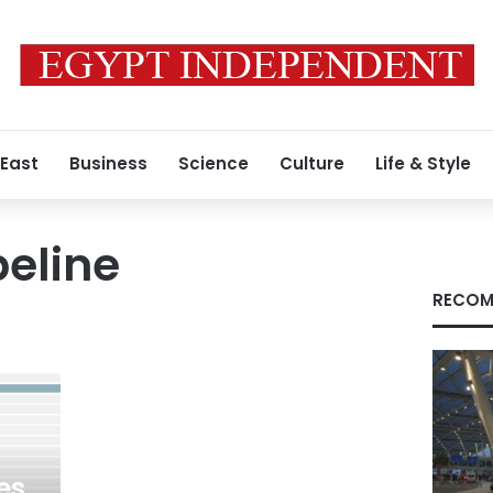
 East
Business
Science
Culture
Life & Style
eline
RECOM
es