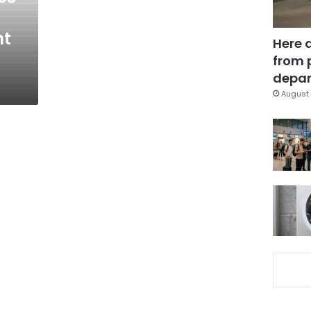
nt
Here 
from 
depar
August 