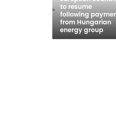
resume
to resume
following
following payme
payment
from
from Hungarian
Hungarian
energy group
energy
group