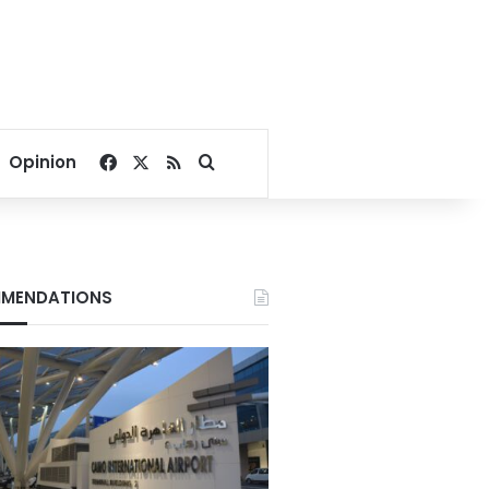
Facebook
X
RSS
Search for
Opinion
MENDATIONS