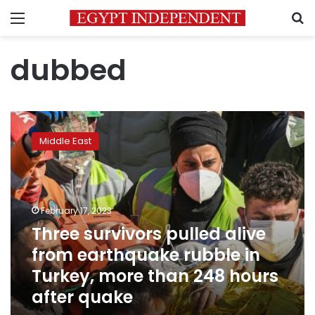
Menu
S
dubbed
Three
survivors
Middle East
pulled
alive
from
earthquake
rubble
February 17, 2023
in
Three survivors pulled alive
Turkey,
from earthquake rubble in
more
than
Turkey, more than 248 hours
248
after quake
hours
after