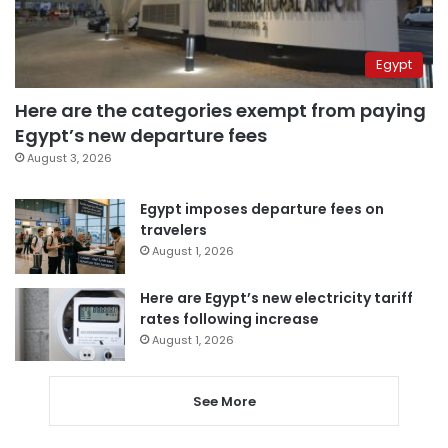
Egypt
Here are the categories exempt from paying
Egypt’s new departure fees
August 3, 2026
Egypt imposes departure fees on
travelers
August 1, 2026
Here are Egypt’s new electricity tariff
rates following increase
August 1, 2026
See More