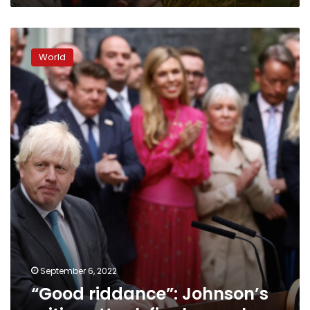
quake
“Good
riddance”:
World
Johnson’s
critics
attack
final
speech
September 6, 2022
“Good riddance”: Johnson’s