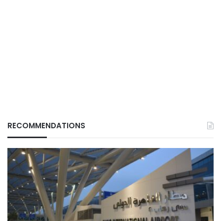
RECOMMENDATIONS