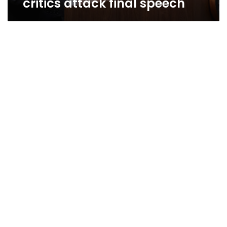
critics attack final speech