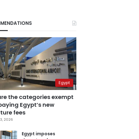
MENDATIONS
Egypt
are the categories exempt
paying Egypt’s new
ture fees
3, 2026
Egypt imposes