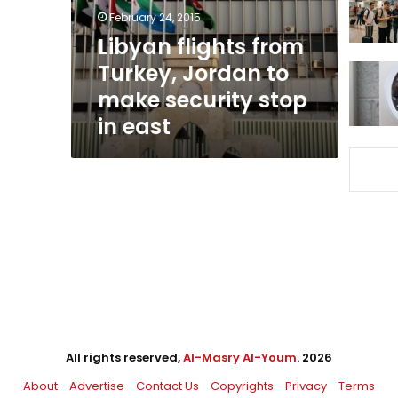
make
February 24, 2015
security
Libyan flights from
stop
Turkey, Jordan to
in
east
make security stop
in east
All rights reserved,
Al-Masry Al-Youm
. 2026
About
Advertise
Contact Us
Copyrights
Privacy
Terms