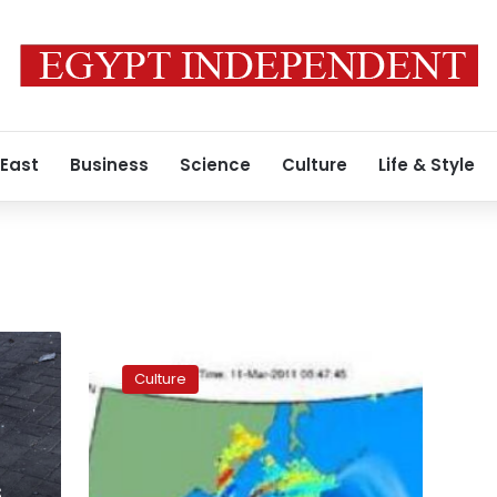
 East
Business
Science
Culture
Life & Style
East
meets
Culture
West
in
exhibition
showing
Chinese
s