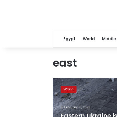
Egypt
World
Middle
east
Eastern
Ukraine
World
is
facing
record
February 13, 2023
levels
of
Eastern Ukraine i