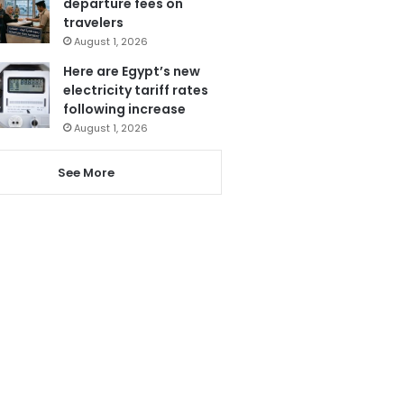
departure fees on
travelers
August 1, 2026
Here are Egypt’s new
electricity tariff rates
following increase
August 1, 2026
See More