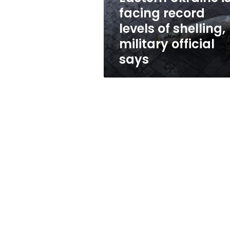
shelling,
facing record
military
levels of shelling,
official
says
military official
says