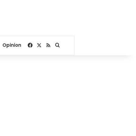
Facebook
X
RSS
Search for
Opinion