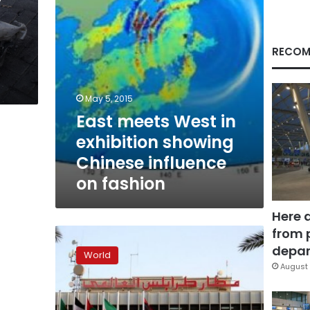
influence
on
fashion
RECOM
May 5, 2015
East meets West in
exhibition showing
Chinese influence
on fashion
Here 
from 
Libyan
flights
depar
World
from
August 
Turkey,
Jordan
to