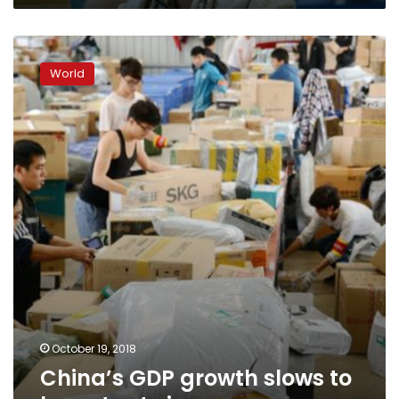
China’s
GDP
World
growth
slows
to
lowest
rate
in
years
October 19, 2018
China’s GDP growth slows to