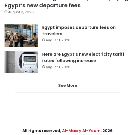
Egypt’s new departure fees
August 3, 2026
Egypt imposes departure fees on
travelers
August 1, 2026
Here are Egypt’s new electricity tariff
rates following increase
August 1, 2026
See More
All rights reserved,
Al-Masry Al-Youm
. 2026