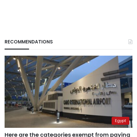
RECOMMENDATIONS
Egypt
Here are the categories exempt from paying