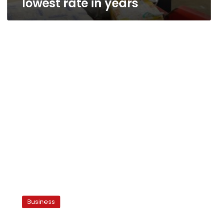
lowest rate in years
Shafik
Gabr
Business
on
the