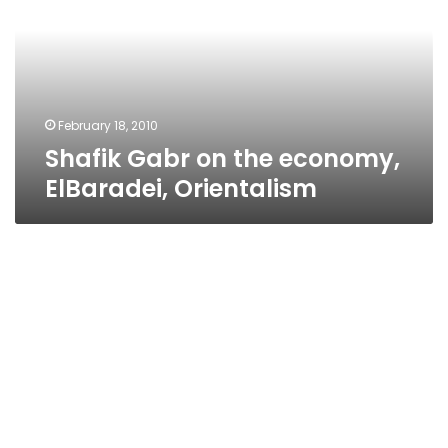
economy,
ElBaradei,
Orientalism
February 18, 2010
Shafik Gabr on the economy,
ElBaradei, Orientalism