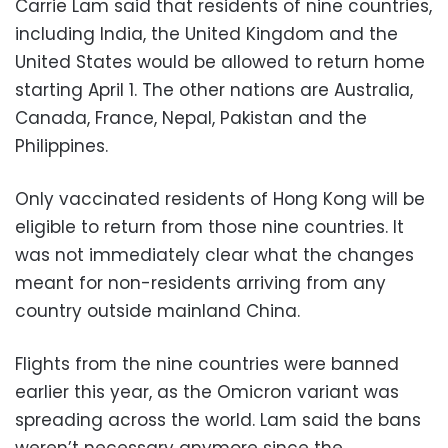
Carrie Lam said that residents of nine countries,
including India, the United Kingdom and the
United States would be allowed to return home
starting April 1. The other nations are Australia,
Canada, France, Nepal, Pakistan and the
Philippines.
Only vaccinated residents of Hong Kong will be
eligible to return from those nine countries. It
was not immediately clear what the changes
meant for non-residents arriving from any
country outside mainland China.
Flights from the nine countries were banned
earlier this year, as the Omicron variant was
spreading across the world. Lam said the bans
weren’t necessary anymore since the