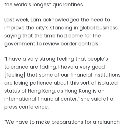
the world’s longest quarantines.
Last week, Lam acknowledged the need to
improve the city’s standing in global business,
saying that the time had come for the
government to review border controls.
“I have a very strong feeling that people’s
tolerance are fading. I have a very good
[feeling] that some of our financial institutions
are losing patience about this sort of isolated
status of Hong Kong, as Hong Kong is an
international financial center,” she said at a
press conference.
“We have to make preparations for a relaunch