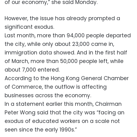
of our economy,” she said Monday.
However, the issue has already prompted a
significant exodus.
Last month, more than 94,000 people departed
the city, while only about 23,000 came in,
immigration data showed. And in the first half
of March, more than 50,000 people left, while
about 7,000 entered.
According to the Hong Kong General Chamber
of Commerce, the outflow is affecting
businesses across the economy.
In a statement earlier this month, Chairman
Peter Wong said that the city was “facing an
exodus of educated workers on a scale not
seen since the early 1990s.”