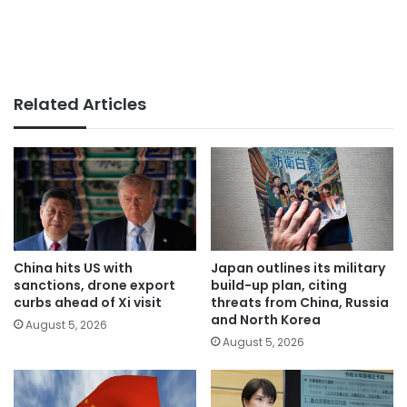
Related Articles
China hits US with
Japan outlines its military
sanctions, drone export
build-up plan, citing
curbs ahead of Xi visit
threats from China, Russia
and North Korea
August 5, 2026
August 5, 2026