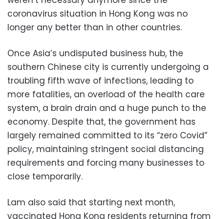
coronavirus situation in Hong Kong was no
longer any better than in other countries.
Once Asia’s undisputed business hub, the
southern Chinese city is currently undergoing a
troubling fifth wave of infections, leading to
more fatalities, an overload of the health care
system, a brain drain and a huge punch to the
economy. Despite that, the government has
largely remained committed to its “zero Covid”
policy, maintaining stringent social distancing
requirements and forcing many businesses to
close temporarily.
Lam also said that starting next month,
vaccinated Hong Kong residents returning from