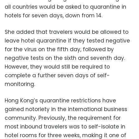
all countries would be asked to quarantine in
hotels for seven days, down from 14.
She added that travelers would be allowed to
leave hotel quarantine if they tested negative
for the virus on the fifth day, followed by
negative tests on the sixth and seventh day.
However, they would still be required to
complete a further seven days of self-
monitoring.
Hong Kong’s quarantine restrictions have
gained notoriety in the international business
community. Previously, the requirement for
most inbound travelers was to self-isolate in
hotel rooms for three weeks, making it one of