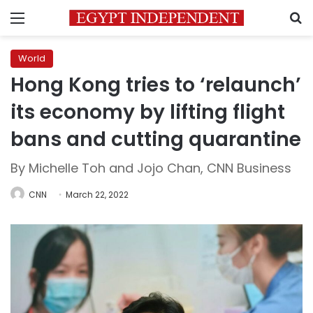
Menu
S
World
Hong Kong tries to ‘relaunch’
its economy by lifting flight
bans and cutting quarantine
By Michelle Toh and Jojo Chan, CNN Business
CNN
March 22, 2022