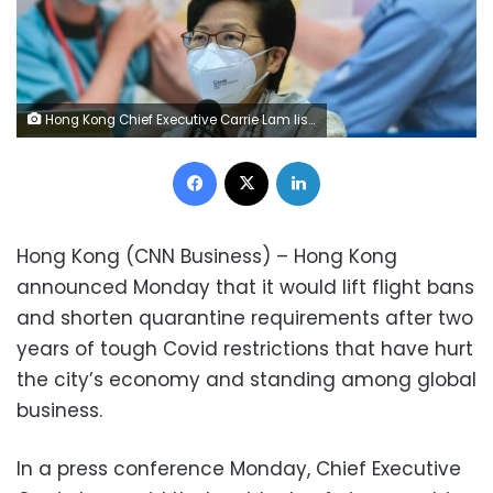
Hong Kong Chief Executive Carrie Lam listens to reporters' questions during a press conference in Hong Kong, Monday, March 21, 2022. (AP Photo/Vincent Yu)
Facebook
X
LinkedIn
Hong Kong (CNN Business) – Hong Kong
announced Monday that it would lift flight bans
and shorten quarantine requirements after two
years of tough Covid restrictions that have hurt
the city’s economy and standing among global
business.
In a press conference Monday, Chief Executive