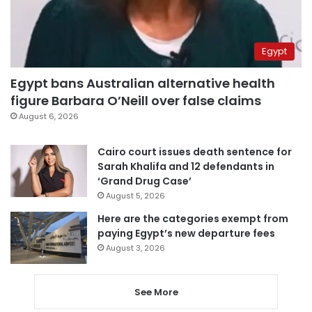
Egypt
Egypt bans Australian alternative health
figure Barbara O’Neill over false claims
August 6, 2026
Cairo court issues death sentence for
Sarah Khalifa and 12 defendants in
‘Grand Drug Case’
August 5, 2026
Here are the categories exempt from
paying Egypt’s new departure fees
August 3, 2026
See More