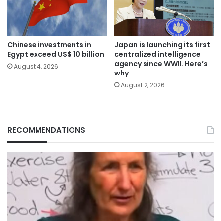
Chinese investments in
Japan is launching its first
Egypt exceed US$ 10 billion
centralized intelligence
agency since WWII. Here’s
August 4, 2026
why
August 2, 2026
RECOMMENDATIONS