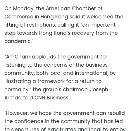
On Monday, the American Chamber of
Commerce in Hong Kong said it welcomed the
lifting of restrictions, calling it “an important
step towards Hong Kong’s recovery from the
pandemic.”
“AmCham applauds the government for
listening to the concerns of the business
community, both local and international, by
illustrating a framework for a return to
normalcy,” the group’s chairman, Joseph
Armas, told CNN Business.
“However, we hope the government can rebuild
the confidence in the community that has led
to departures of expatriates and local talent by