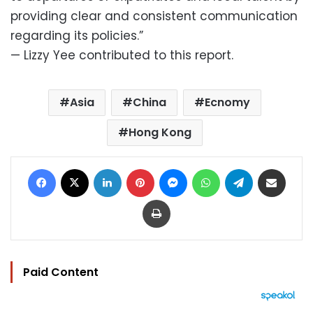
providing clear and consistent communication
regarding its policies.”
— Lizzy Yee contributed to this report.
Asia
China
Ecnomy
Hong Kong
Facebook
X
LinkedIn
Pinterest
Messenger
WhatsApp
Telegram
Share via Email
Print
Paid Content