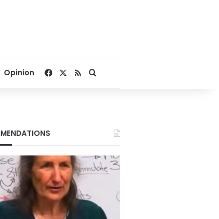
Facebook
X
RSS
Search for
Opinion
MENDATIONS