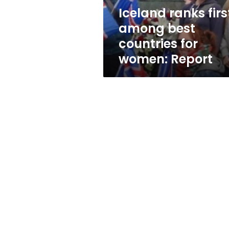
women:
Iceland ranks firs
Report
among best
countries for
women: Report