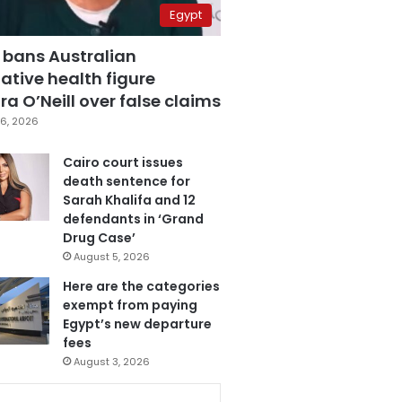
Egypt
 bans Australian
ative health figure
a O’Neill over false claims
6, 2026
Cairo court issues
death sentence for
Sarah Khalifa and 12
defendants in ‘Grand
Drug Case’
August 5, 2026
Here are the categories
exempt from paying
Egypt’s new departure
fees
August 3, 2026