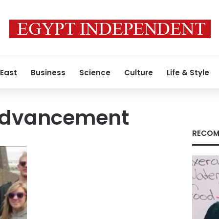
 East
Business
Science
Culture
Life & Style
advancement
RECOM