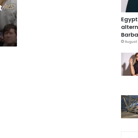
t
Egypt
altern
Barbar
August 