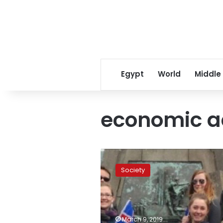
Egypt
World
Middle
economic 
Iceland
ranks
Society
first
among
best
countries
for
March 9, 2019