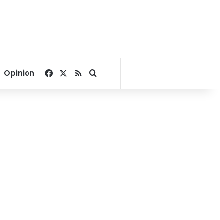
Facebook
X
RSS
Search for
Opinion