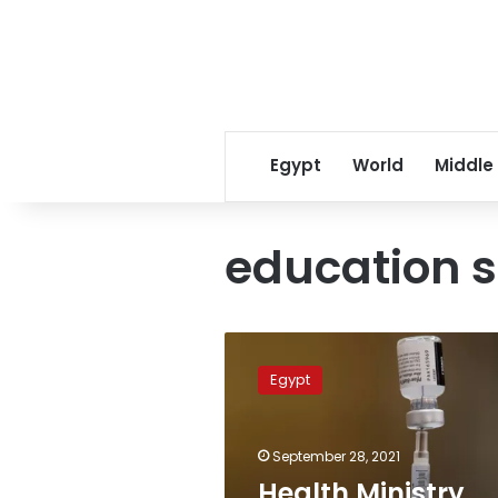
Egypt
World
Middle
education s
Health
Ministry
Egypt
vaccinates
900,000
education
September 28, 2021
sector
workers
Health Ministry