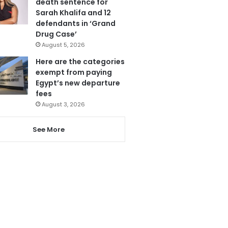
death sentence for
Sarah Khalifa and 12
defendants in ‘Grand
Drug Case’
August 5, 2026
Here are the categories
exempt from paying
Egypt’s new departure
fees
August 3, 2026
See More