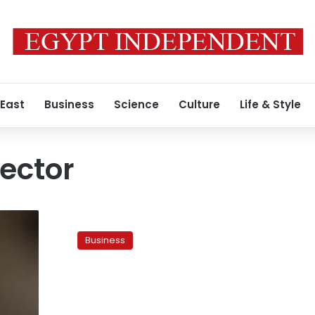
 East
Business
Science
Culture
Life & Style
ector
Rights
report:
Business
Teachers
recorded
largest
number
of