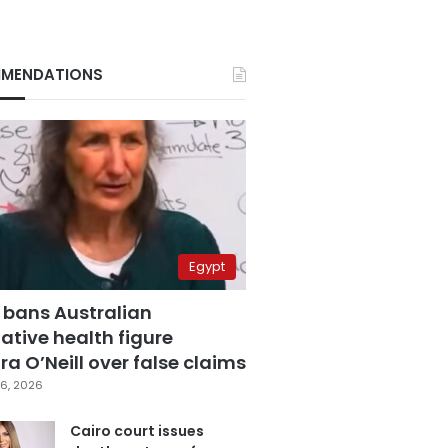
MENDATIONS
Egypt
 bans Australian
ative health figure
a O’Neill over false claims
6, 2026
Cairo court issues