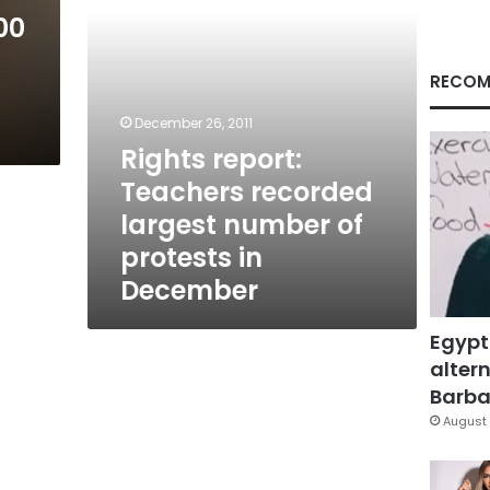
protests
00
in
December
RECOM
December 26, 2011
Rights report:
Teachers recorded
largest number of
protests in
December
Egypt
altern
Barbar
August 