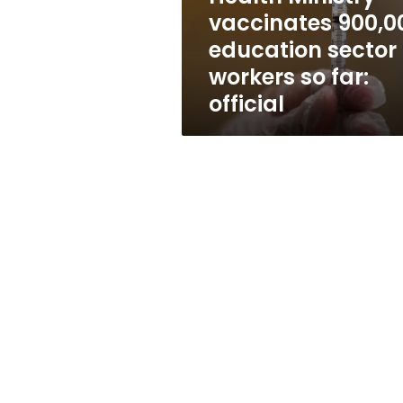
so
vaccinates 900,0
far:
education sector
official
workers so far:
official