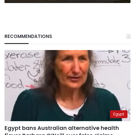
RECOMMENDATIONS
Egypt
Egypt bans Australian alternative health