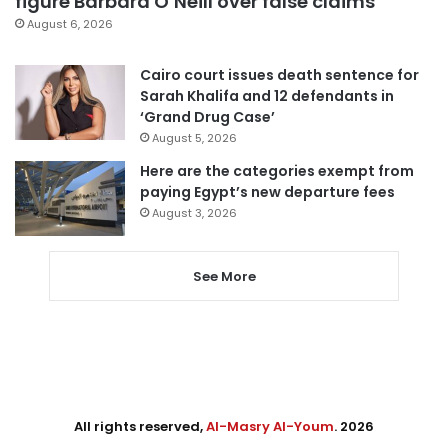
figure Barbara O’Neill over false claims
August 6, 2026
Cairo court issues death sentence for
Sarah Khalifa and 12 defendants in
‘Grand Drug Case’
August 5, 2026
Here are the categories exempt from
paying Egypt’s new departure fees
August 3, 2026
See More
All rights reserved,
Al-Masry Al-Youm
. 2026