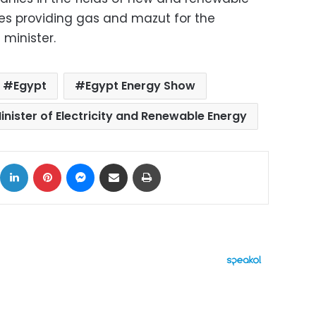
es providing gas and mazut for the
 minister.
Egypt
Egypt Energy Show
inister of Electricity and Renewable Energy
ok
X
LinkedIn
Pinterest
Messenger
Share via Email
Print