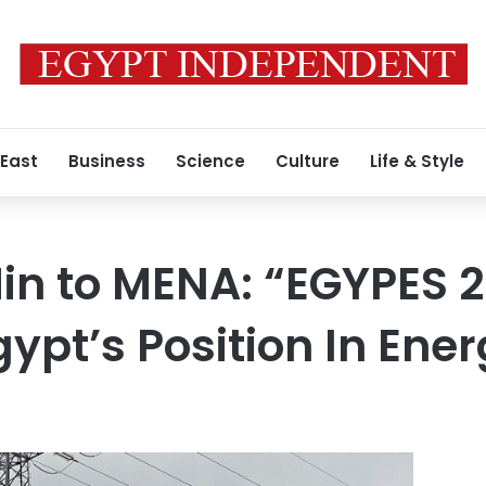
 East
Business
Science
Culture
Life & Style
 Min to MENA: “EGYPES 
ypt’s Position In Ener