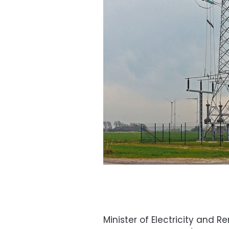
Minister of Electricity an