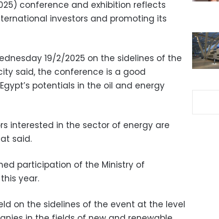
25) conference and exhibition reflects
nternational investors and promoting its
dnesday 19/2/2025 on the sidelines of the
icity said, the conference is a good
Egypt’s potentials in the oil and energy
rs interested in the sector of energy are
at said.
hed participation of the Ministry of
this year.
ld on the sidelines of the event at the level
nies in the fields of new and renewable