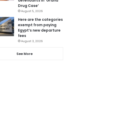
defendants in ‘Grand
Drug Case’
August 5, 2026
Here are the categories
exempt from paying
Egypt’s new departure
fees
August 3, 2026
See More