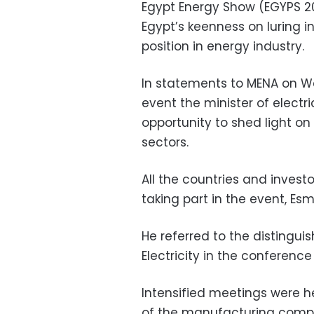
Egypt Energy Show (EGYPS 20
Egypt’s keenness on luring i
position in energy industry.
In statements to MENA on We
event the minister of electr
opportunity to shed light on 
sectors.
All the countries and investo
taking part in the event, Esm
He referred to the distinguis
Electricity in the conference 
Intensified meetings were he
of the manufacturing compa