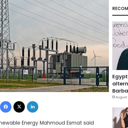
RECOM
Egypt
altern
Barbar
August 
Facebook
X
LinkedIn
d Renewable Energy Mahmoud Esmat said