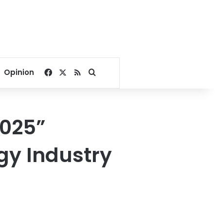
Facebook
X
RSS
Search for
Opinion
2025”
gy Industry