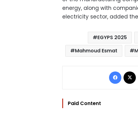
energy, along with compani
electricity sector, added the
EGYPS 2025
Mahmoud Esmat
M
Facebo
Paid Content