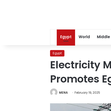
Egypt
World
Middle
Egypt
Electricity
Promotes Eg
MENA
February 19, 2025