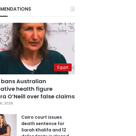
MENDATIONS
Egypt
 bans Australian
ative health figure
a O’Neill over false claims
6, 2026
Cairo court issues
death sentence for
Sarah Khalifa and 12