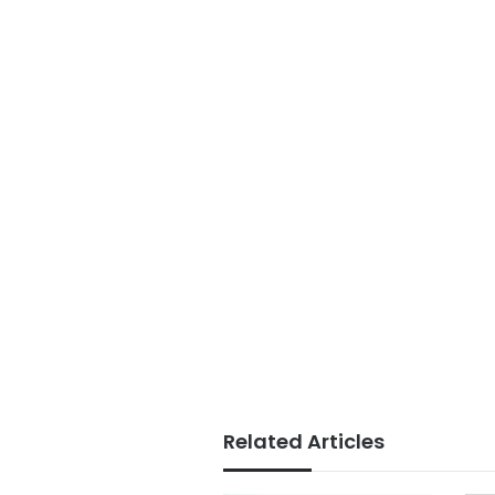
Related Articles