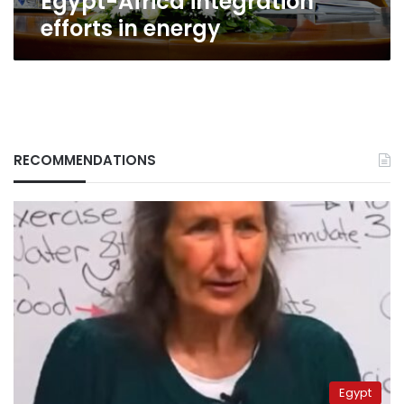
Egypt-Africa integration
energy
efforts in energy
RECOMMENDATIONS
Egypt