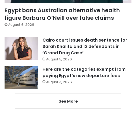
Egypt bans Australian alternative health
figure Barbara O’Neill over false claims
August 6, 2026
Cairo court issues death sentence for
Sarah Khalifa and 12 defendants in
‘Grand Drug Case’
August 5, 2026
Here are the categories exempt from
paying Egypt’s new departure fees
August 3, 2026
See More