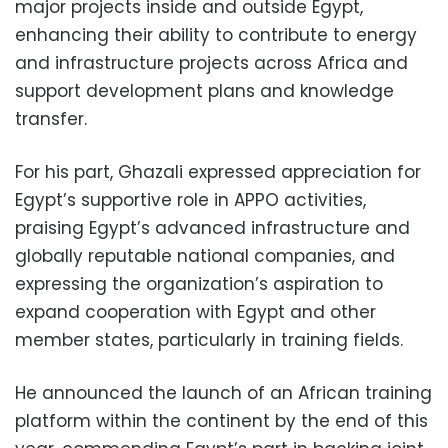
major projects inside and outside Egypt,
enhancing their ability to contribute to energy
and infrastructure projects across Africa and
support development plans and knowledge
transfer.
For his part, Ghazali expressed appreciation for
Egypt’s supportive role in APPO activities,
praising Egypt’s advanced infrastructure and
globally reputable national companies, and
expressing the organization’s aspiration to
expand cooperation with Egypt and other
member states, particularly in training fields.
He announced the launch of an African training
platform within the continent by the end of this