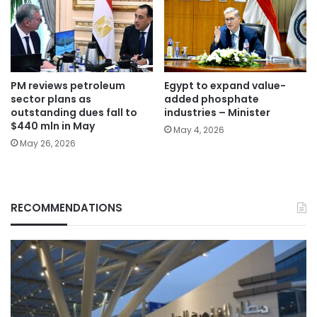
PM reviews petroleum
Egypt to expand value-
sector plans as
added phosphate
outstanding dues fall to
industries – Minister
$440 mln in May
May 4, 2026
May 26, 2026
RECOMMENDATIONS