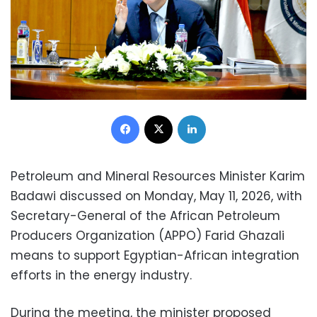
Facebook
X
LinkedIn
Petroleum and Mineral Resources Minister Karim
Badawi discussed on Monday, May 11, 2026, with
Secretary-General of the African Petroleum
Producers Organization (APPO) Farid Ghazali
means to support Egyptian-African integration
efforts in the energy industry.
During the meeting, the minister proposed