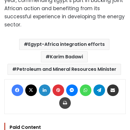
year, commending Egypt’s part in backing joint
African action and benefiting from its
successful experience in developing the energy
sector.
Egypt-Africa integration efforts
Karim Badawi
Petroleum and Mineral Resources Minister
Facebook
X
LinkedIn
Pinterest
Messenger
WhatsApp
Telegram
Share via Email
Print
Paid Content