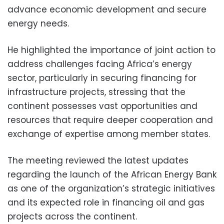
advance economic development and secure
energy needs.
He highlighted the importance of joint action to
address challenges facing Africa’s energy
sector, particularly in securing financing for
infrastructure projects, stressing that the
continent possesses vast opportunities and
resources that require deeper cooperation and
exchange of expertise among member states.
The meeting reviewed the latest updates
regarding the launch of the African Energy Bank
as one of the organization’s strategic initiatives
and its expected role in financing oil and gas
projects across the continent.