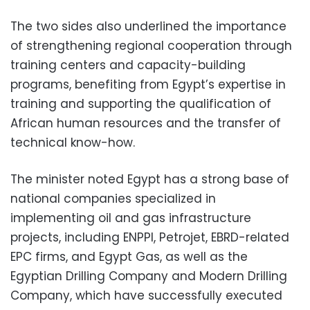
The two sides also underlined the importance
of strengthening regional cooperation through
training centers and capacity-building
programs, benefiting from Egypt’s expertise in
training and supporting the qualification of
African human resources and the transfer of
technical know-how.
The minister noted Egypt has a strong base of
national companies specialized in
implementing oil and gas infrastructure
projects, including ENPPI, Petrojet, EBRD-related
EPC firms, and Egypt Gas, as well as the
Egyptian Drilling Company and Modern Drilling
Company, which have successfully executed