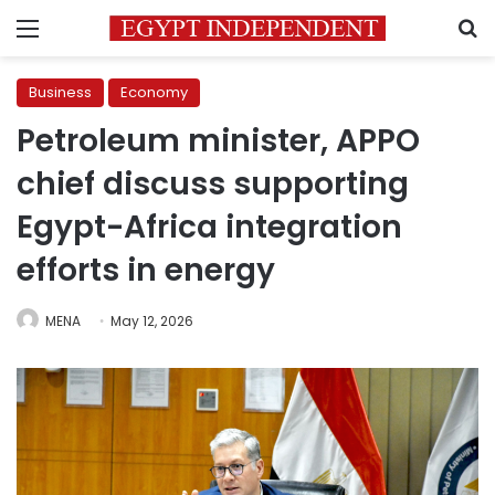
Menu
S
Business
Economy
Petroleum minister, APPO
chief discuss supporting
Egypt-Africa integration
efforts in energy
MENA
May 12, 2026