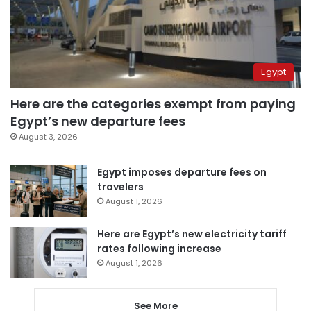
Egypt
Here are the categories exempt from paying
Egypt’s new departure fees
August 3, 2026
Egypt imposes departure fees on
travelers
August 1, 2026
Here are Egypt’s new electricity tariff
rates following increase
August 1, 2026
See More