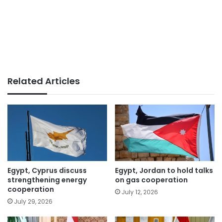
Related Articles
Egypt, Cyprus discuss
Egypt, Jordan to hold talks
strengthening energy
on gas cooperation
cooperation
July 12, 2026
July 29, 2026