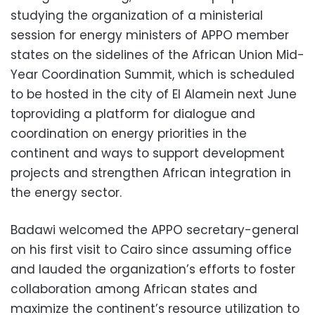
studying the organization of a ministerial
session for energy ministers of APPO member
states on the sidelines of the African Union Mid-
Year Coordination Summit, which is scheduled
to be hosted in the city of El Alamein next June
toproviding a platform for dialogue and
coordination on energy priorities in the
continent and ways to support development
projects and strengthen African integration in
the energy sector.
Badawi welcomed the APPO secretary-general
on his first visit to Cairo since assuming office
and lauded the organization’s efforts to foster
collaboration among African states and
maximize the continent’s resource utilization to