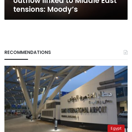
outflow linked to Middle East
East
tensions: Moody’s
tensions:
Moody’s
RECOMMENDATIONS
Egypt