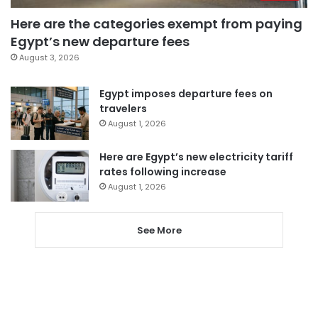
Here are the categories exempt from paying
Egypt’s new departure fees
August 3, 2026
Egypt imposes departure fees on
travelers
August 1, 2026
Here are Egypt’s new electricity tariff
rates following increase
August 1, 2026
See More