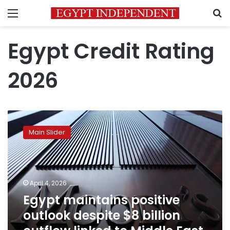
Menu
S
Egypt Credit Rating
2026
Egypt
maintains
Main Slider
positive
outlook
despite
$8
billion
April 4, 2026
outflow
Egypt maintains positive
linked
outlook despite $8 billion
to
Middle