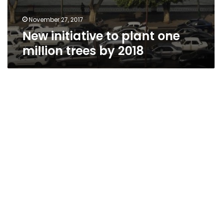
November 27, 2017
New initiative to plant one
million trees by 2018