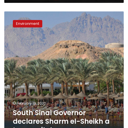
South
Sinai
Environment
Governor
declares
Sharm
el-
Sheikh
a
‘green
city’
February 19, 2020
South Sinai Governor
declares Sharm el-Sheikh a