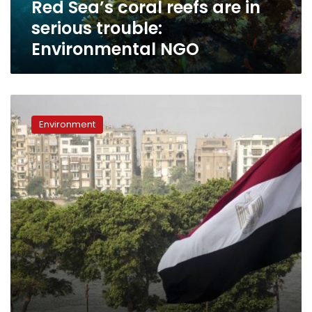
Red Sea’s coral reefs are in
NGO
serious trouble:
Environmental NGO
New
initiative
Environment
to
plant
one
million
trees
by
2018