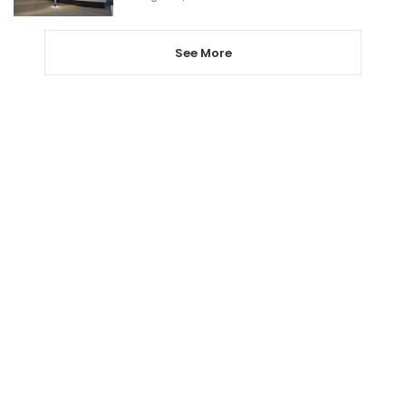
See More