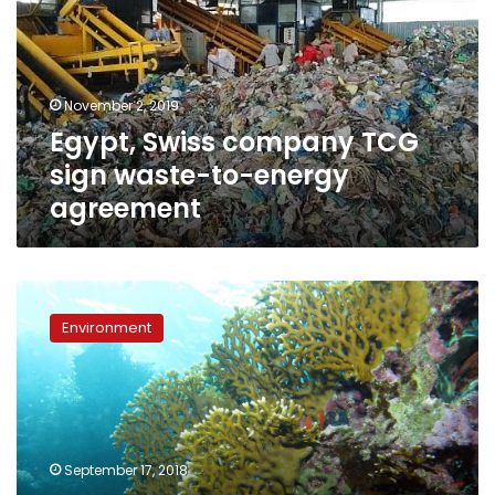
sign
waste-
to-
energy
November 2, 2019
agreement
Egypt, Swiss company TCG
sign waste-to-energy
agreement
Red
Sea’s
Environment
coral
reefs
are
in
serious
trouble:
September 17, 2018
Environmental