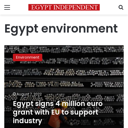
Menu
S
Egypt environment
Egypt
signs
Environment
4
million
euro
grant
with
EU
August 7, 2022
to
Egypt signs 4 million euro
support
industry
grant with EU to support
industry