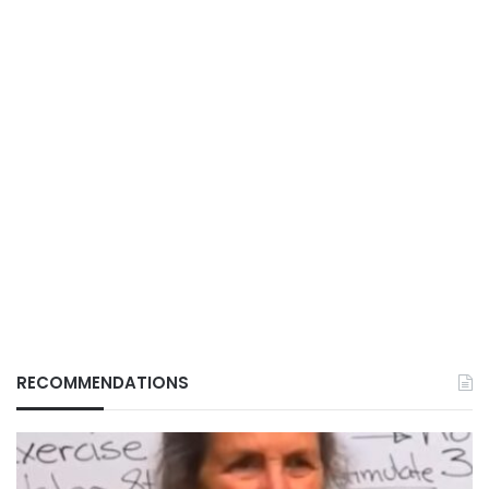
RECOMMENDATIONS