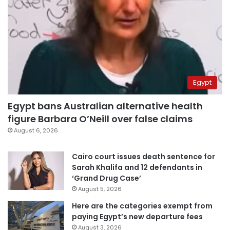
Egypt
Egypt bans Australian alternative health
figure Barbara O’Neill over false claims
August 6, 2026
Cairo court issues death sentence for
Sarah Khalifa and 12 defendants in
‘Grand Drug Case’
August 5, 2026
Here are the categories exempt from
paying Egypt’s new departure fees
August 3, 2026