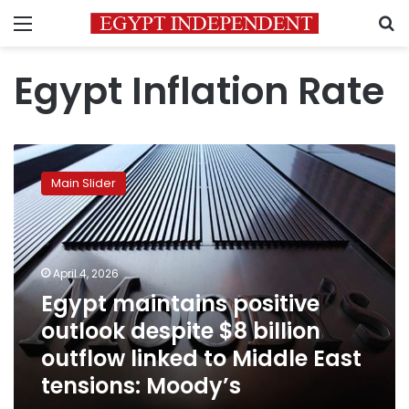
Menu
S
Egypt Inflation Rate
Egypt
maintains
Main Slider
positive
outlook
despite
$8
billion
April 4, 2026
outflow
Egypt maintains positive
linked
outlook despite $8 billion
to
Middle
outflow linked to Middle East
East
tensions: Moody’s
tensions:
Moody’s