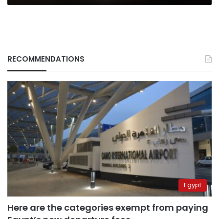
RECOMMENDATIONS
Egypt
Here are the categories exempt from paying