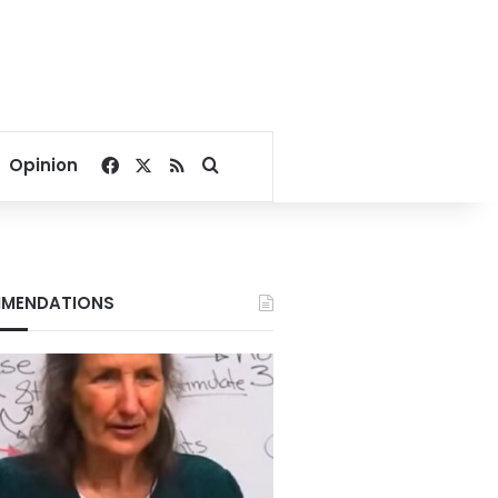
Facebook
X
RSS
Search for
Opinion
MENDATIONS