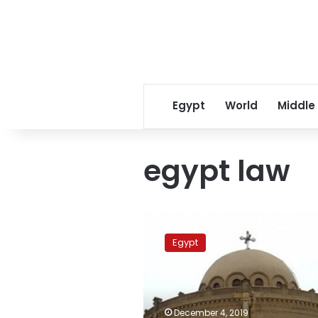
Egypt
World
Middle
egypt law
Egypt
legalizes
Egypt
87
more
churches,
bringing
total
December 4, 2019