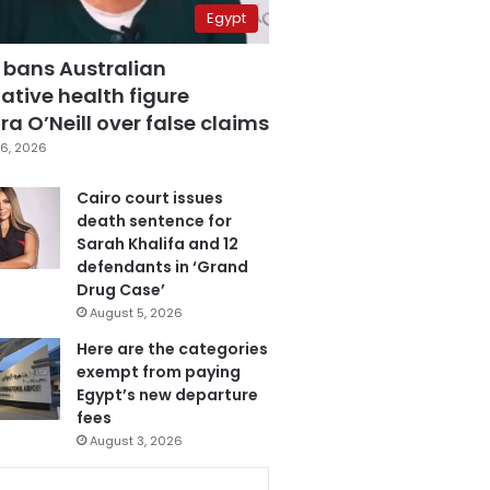
Egypt
 bans Australian
ative health figure
a O’Neill over false claims
6, 2026
Cairo court issues
death sentence for
Sarah Khalifa and 12
defendants in ‘Grand
Drug Case’
August 5, 2026
Here are the categories
exempt from paying
Egypt’s new departure
fees
August 3, 2026