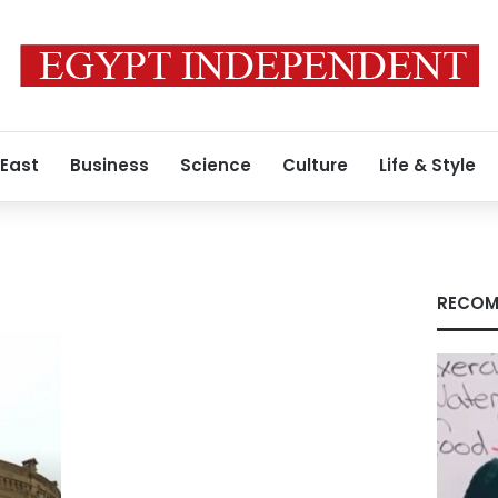
 East
Business
Science
Culture
Life & Style
RECOM