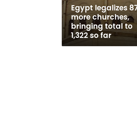
to
Egypt legalizes 8
1,322
more churches,
so
far
bringing total to
1,322 so far