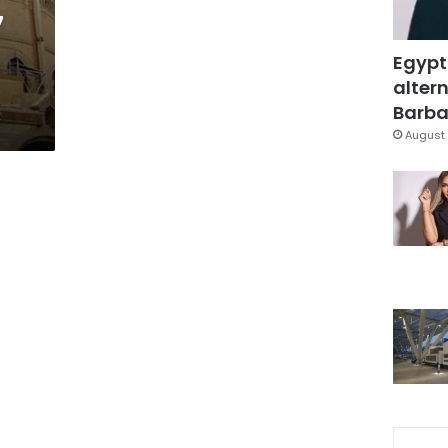
7
Egypt
altern
Barbar
August 