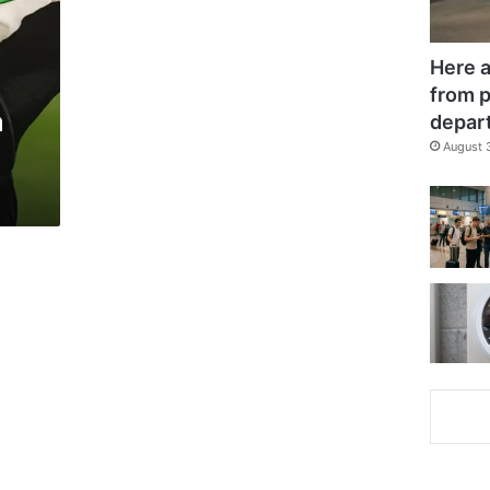
Here a
from p
m
depar
August 