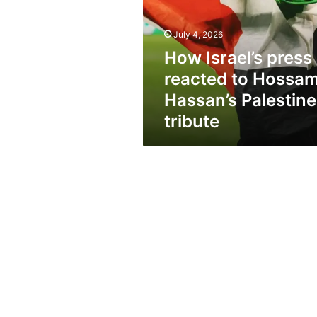
to
Hossam
Hassan’s
July 4, 2026
Palestine
How Israel’s press
tribute
reacted to Hossa
Hassan’s Palestine
tribute