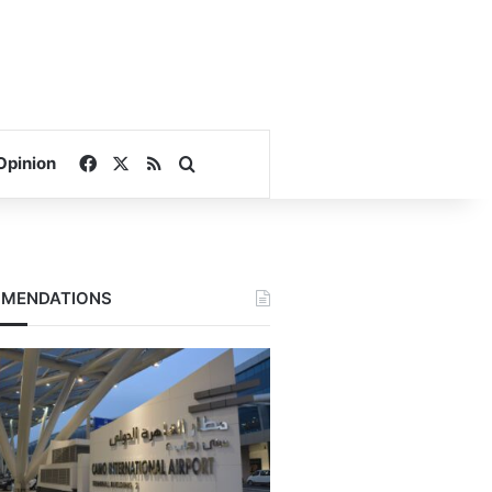
Facebook
X
RSS
Search for
Opinion
MENDATIONS