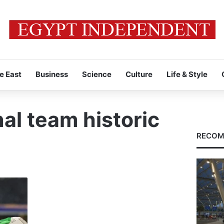
e East
Business
Science
Culture
Life & Style
al team historic
RECOM