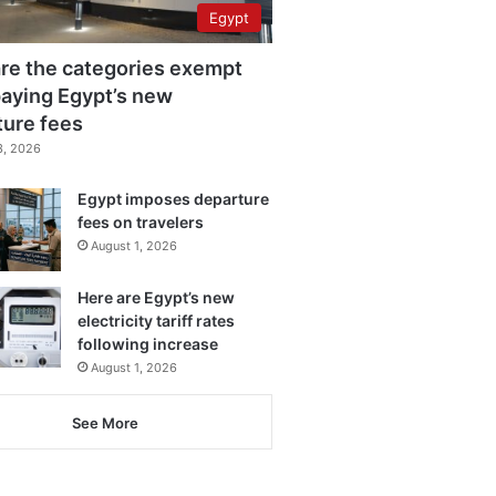
Egypt
re the categories exempt
aying Egypt’s new
ture fees
3, 2026
Egypt imposes departure
fees on travelers
August 1, 2026
Here are Egypt’s new
electricity tariff rates
following increase
August 1, 2026
See More