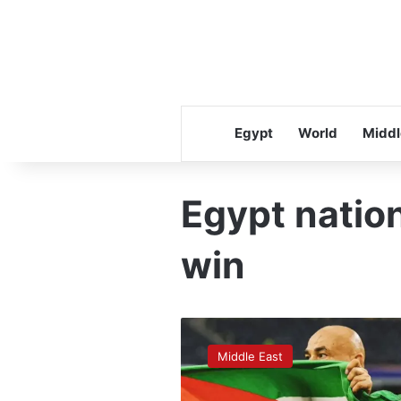
Egypt
World
Middl
Egypt nation
win
How
Israel’s
Middle East
press
reacted