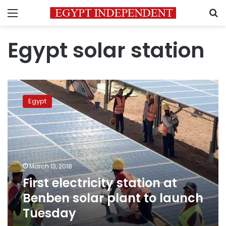
Menu
S
Egypt solar station
First
electricity
Egypt
station
at
Benben
solar
plant
to
March 13, 2018
launch
First electricity station at
Tuesday
Benben solar plant to launch
Tuesday