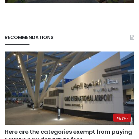
RECOMMENDATIONS
Egypt
Here are the categories exempt from paying