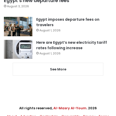
Egypt’s new departure fees
August 3, 2026
Egypt imposes departure fees on
travelers
August 1, 2026
Here are Egypt’s new electricity tariff
rates following increase
August 1, 2026
See More
All rights reserved,
Al-Masry Al-Youm
. 2026