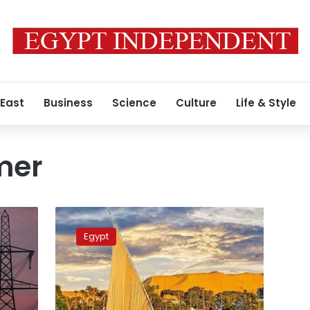
 East
Business
Science
Culture
Life & Style
mer
Weather
across
Egypt
Egypt
continues
to
improve,
mild