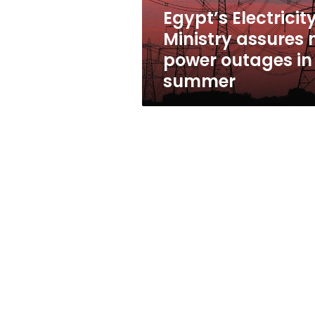
in
Egypt’s Electricit
summer
Ministry assures 
power outages in
summer