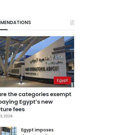
MENDATIONS
Egypt
are the categories exempt
paying Egypt’s new
ture fees
3, 2026
Egypt imposes