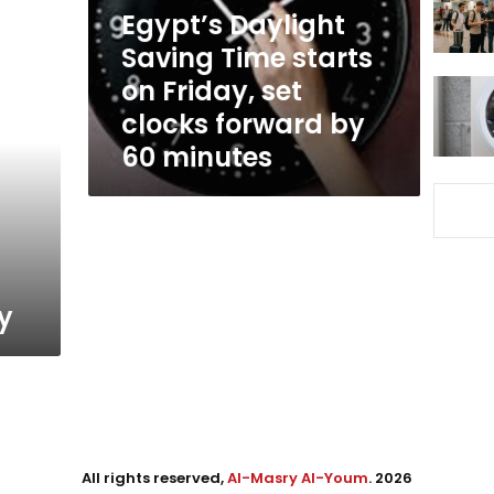
Friday,
Egypt’s Daylight
set
Saving Time starts
clocks
on Friday, set
forward
by
clocks forward by
60
60 minutes
minutes
ay
All rights reserved,
Al-Masry Al-Youm
. 2026