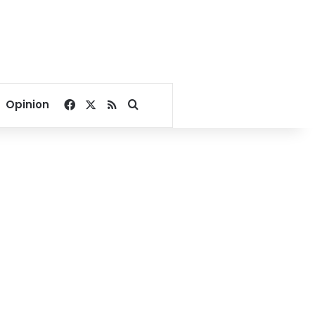
Facebook
X
RSS
Search for
Opinion