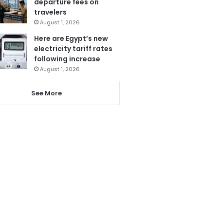
departure fees on
travelers
August 1, 2026
Here are Egypt’s new
electricity tariff rates
following increase
August 1, 2026
See More