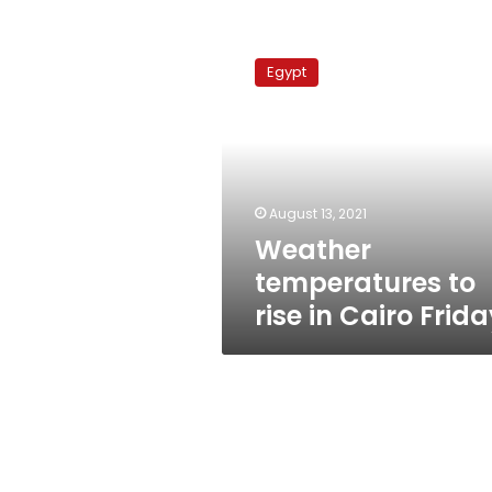
Weather
temperatures
Egypt
to
rise
in
Cairo
Friday
August 13, 2021
Weather
temperatures to
rise in Cairo Frid