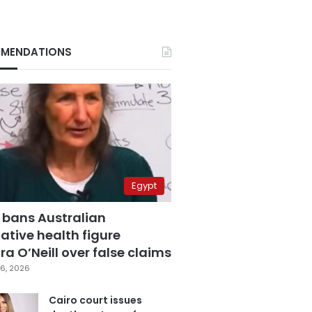
MENDATIONS
Egypt
 bans Australian
ative health figure
a O’Neill over false claims
6, 2026
Cairo court issues