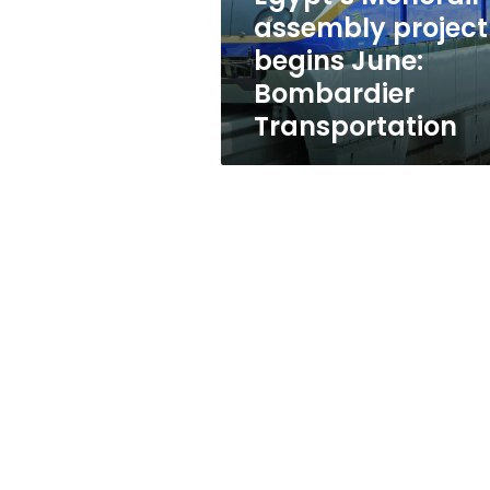
Transportation
assembly project
begins June:
Bombardier
Transportation