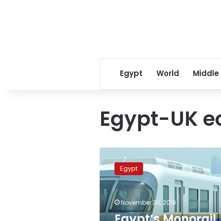
Egypt
World
Middle
Egypt-UK e
Egypt’s
Monorail
Egypt
assembly
project
begins
November 30, 2019
June:
Bombardier
Egypt’s Monorail