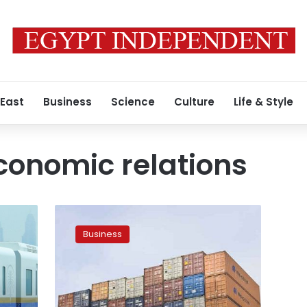
 East
Business
Science
Culture
Life & Style
conomic relations
Trade
volume
Business
between
Egypt,
UK
up
to