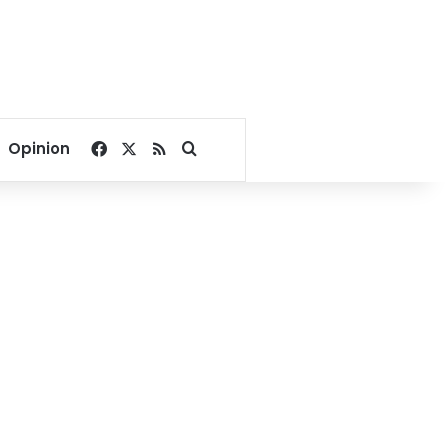
Facebook
X
RSS
Search for
Opinion