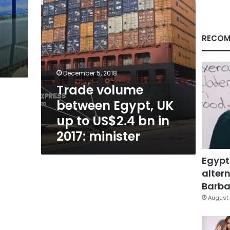
US$2.4
bn
in
2017:
RECOM
minister
December 5, 2018
Trade volume
between Egypt, UK
up to US$2.4 bn in
2017: minister
Egypt
altern
Barbar
August 