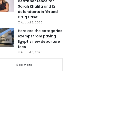
death sentence for
Sarah Khalifa and 12
defendants in ‘Grand
Drug Case’
August 5, 2026
Here are the categories
exempt from paying
Egypt’s new departure
fees
August 3, 2026
See More