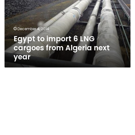
LNG
cargoes
from
Algeria
December 4, 2014
next
Egypt to import 6 LNG
year
cargoes from Algeria next
year