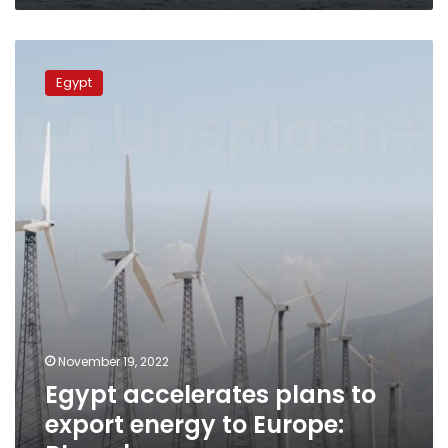
Egypt
accelerates
Egypt
plans
to
export
energy
to
Europe:
Bloomberg
November 19, 2022
Egypt accelerates plans to
export energy to Europe: