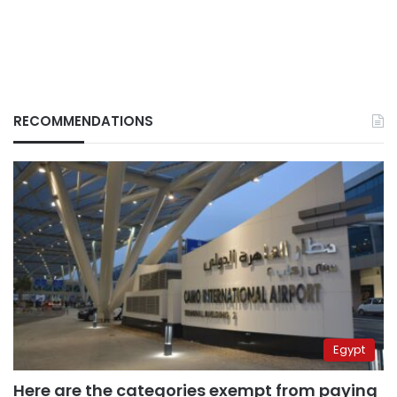
RECOMMENDATIONS
Egypt
Here are the categories exempt from paying