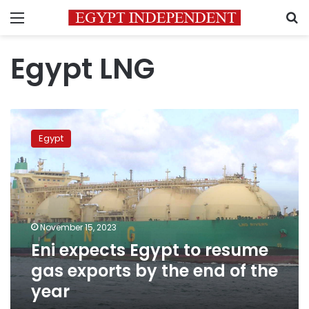
Menu
S
Egypt LNG
Eni
expects
Egypt
Egypt
to
resume
gas
exports
by
November 15, 2023
the
Eni expects Egypt to resume
end
of
gas exports by the end of the
the
year
year