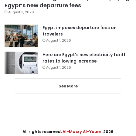
Egypt’s new departure fees
August 3, 2026
Egypt imposes departure fees on
travelers
August 1, 2026
Here are Egypt’s new electricity tariff
rates following increase
August 1, 2026
See More
All rights reserved,
Al-Masry Al-Youm
. 2026