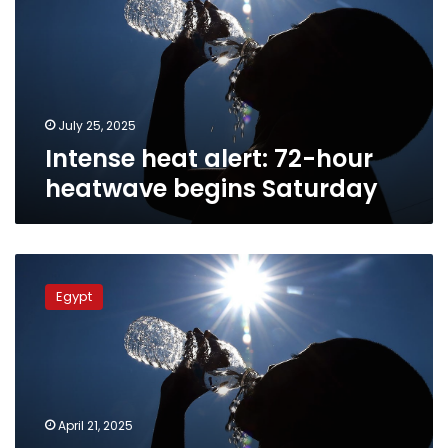
hour
heatwave
begins
Saturday
July 25, 2025
Intense heat alert: 72-hour
heatwave begins Saturday
Egypt
weather:
Egypt
Peak
heat
hits
Tuesday
before
gradual
April 21, 2025
cooling