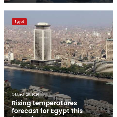
Rising
temperatures
Egypt
forecast
for
Egypt
this
Saturday
March 28, 2026
Rising temperatures
forecast for Egypt this