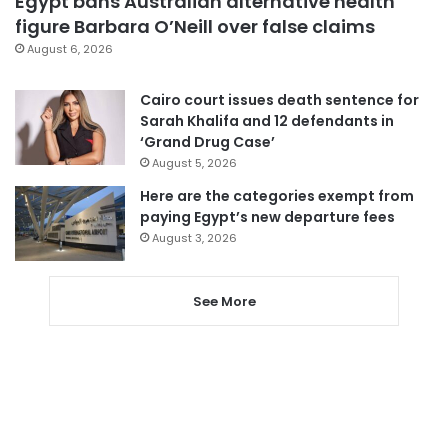
Egypt bans Australian alternative health
figure Barbara O’Neill over false claims
August 6, 2026
Cairo court issues death sentence for
Sarah Khalifa and 12 defendants in
‘Grand Drug Case’
August 5, 2026
Here are the categories exempt from
paying Egypt’s new departure fees
August 3, 2026
See More