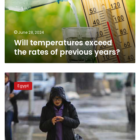
of
previous
years?
June 28, 2024
Will temperatures exceed
the rates of previous years?
Two
low-
Egypt
pressure
areas
impact
Egypt
starting
from
Thursday:
official