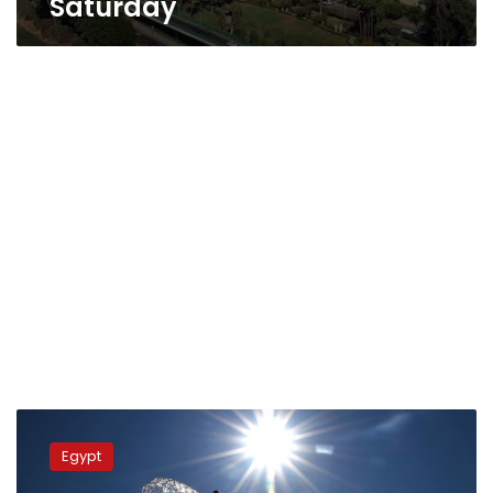
Saturday
Intense
heat
Egypt
alert:
72-