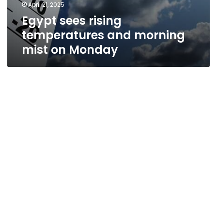
April 21, 2025
Egypt sees rising
temperatures and morning
mist on Monday