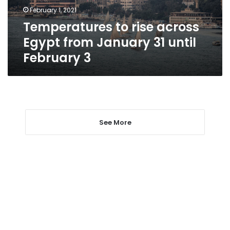
31
February 1, 2021
until
Temperatures to rise across
February
3
Egypt from January 31 until
February 3
See More