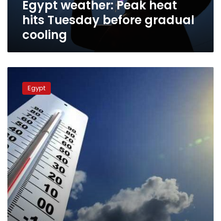
Egypt weather: Peak heat
hits Tuesday before gradual
cooling
Egypt
sees
Egypt
rising
temperatures
and
morning
mist
on
Monday