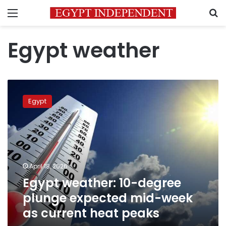
Menu
S
Egypt weather
Egypt
weather:
Egypt
10-
degree
plunge
expected
mid-
week
April 18, 2026
as
Egypt weather: 10-degree
current
heat
plunge expected mid-week
peaks
as current heat peaks