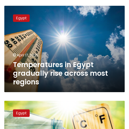
Temperatures
in
Egypt
Egypt
gradually
rise
across
most
regions
April 17, 2025
Temperatures in Egypt
gradually rise across most
regions
Will
temperatures
Egypt
exceed
the
rates