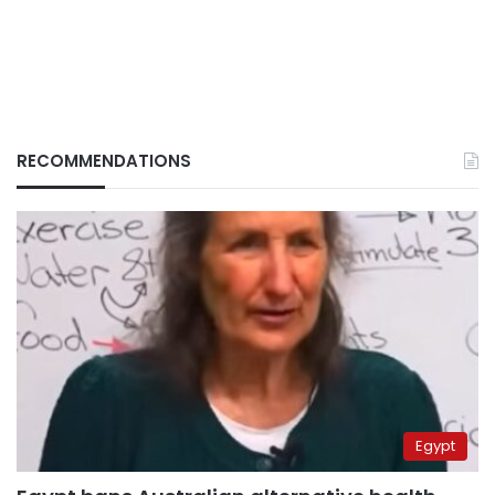
RECOMMENDATIONS
Egypt