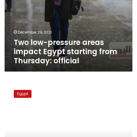
December 29, 2021
Two low-pressure areas
impact Egypt starting from
Thursday: official
Heatwave
across
Egypt
Egypt
on
Monday