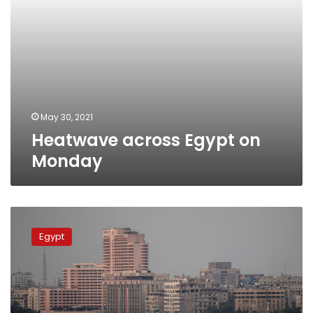
May 30, 2021
Heatwave across Egypt on
Monday
Temperatures
to
Egypt
rise
across
Egypt
from
January