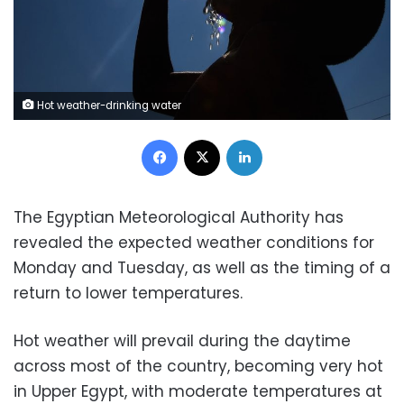
Hot weather-drinking water
Facebook
X
LinkedIn
The Egyptian Meteorological Authority has
revealed the expected weather conditions for
Monday and Tuesday, as well as the timing of a
return to lower temperatures.
Hot weather will prevail during the daytime
across most of the country, becoming very hot
in Upper Egypt, with moderate temperatures at