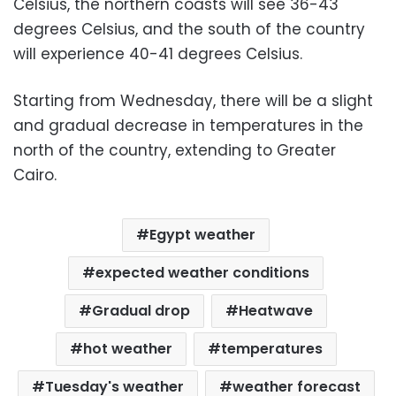
Celsius, the northern coasts will see 36-43
degrees Celsius, and the south of the country
will experience 40-41 degrees Celsius.
Starting from Wednesday, there will be a slight
and gradual decrease in temperatures in the
north of the country, extending to Greater
Cairo.
Egypt weather
expected weather conditions
Gradual drop
Heatwave
hot weather
temperatures
Tuesday's weather
weather forecast