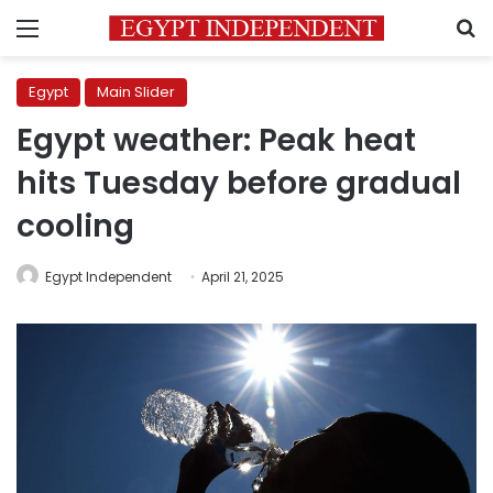
Menu
S
Egypt
Main Slider
Egypt weather: Peak heat
hits Tuesday before gradual
cooling
Egypt Independent
April 21, 2025