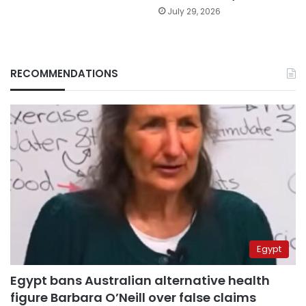
July 29, 2026
RECOMMENDATIONS
Egypt
Egypt bans Australian alternative health
figure Barbara O’Neill over false claims