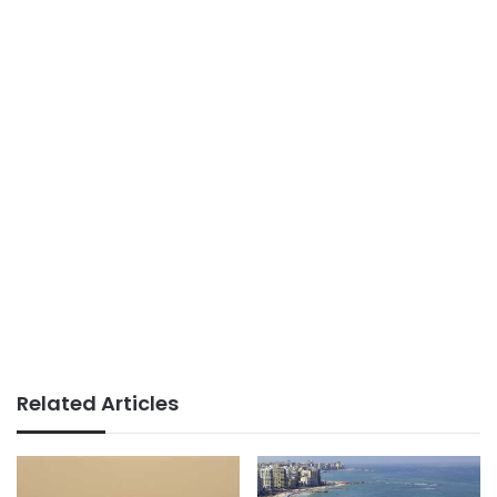
Related Articles