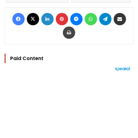
Facebook
X
LinkedIn
Pinterest
Messenger
WhatsApp
Telegram
Share via Email
Print
Paid Content