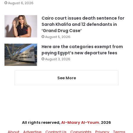
August 6, 2026
Cairo court issues death sentence for
Sarah Khalifa and 12 defendants in
‘Grand Drug Case’
August 5, 2026
Here are the categories exempt from
paying Egypt’s new departure fees
August 3, 2026
See More
All rights reserved,
Al-Masry Al-Youm
. 2026
About
Advertise
Contact Us
Copyrights
Privacy
Terms