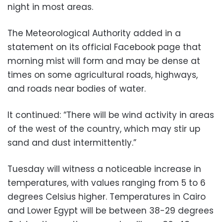
night in most areas.
The Meteorological Authority added in a
statement on its official Facebook page that
morning mist will form and may be dense at
times on some agricultural roads, highways,
and roads near bodies of water.
It continued: “There will be wind activity in areas
of the west of the country, which may stir up
sand and dust intermittently.”
Tuesday will witness a noticeable increase in
temperatures, with values ranging from 5 to 6
degrees Celsius higher. Temperatures in Cairo
and Lower Egypt will be between 38-29 degrees