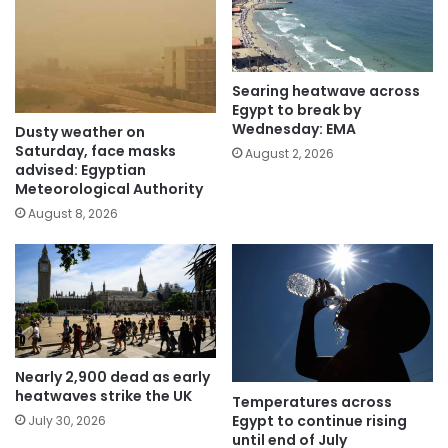
Searing heatwave across
Egypt to break by
Wednesday: EMA
Dusty weather on
Saturday, face masks
August 2, 2026
advised: Egyptian
Meteorological Authority
August 8, 2026
Nearly 2,900 dead as early
heatwaves strike the UK
Temperatures across
Egypt to continue rising
July 30, 2026
until end of July