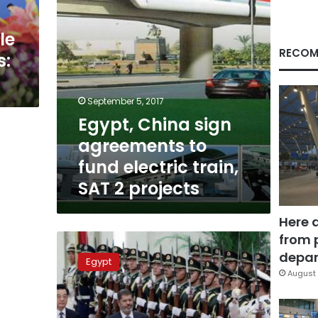
train,
SAT
le
2
projects
RECOM
s:
September 5, 2017
Egypt, China sign
agreements to
fund electric train,
SAT 2 projects
Here 
from 
Morsy
scores
depar
Egypt
US$4.9
August 
bn
in
investments