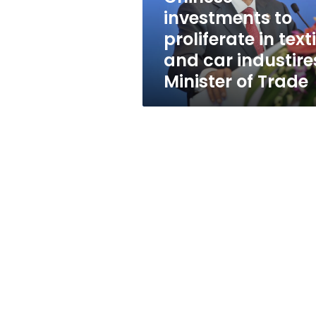
car
investments to
industires:
proliferate in texti
Minister
of
and car industire
Trade
Minister of Trade