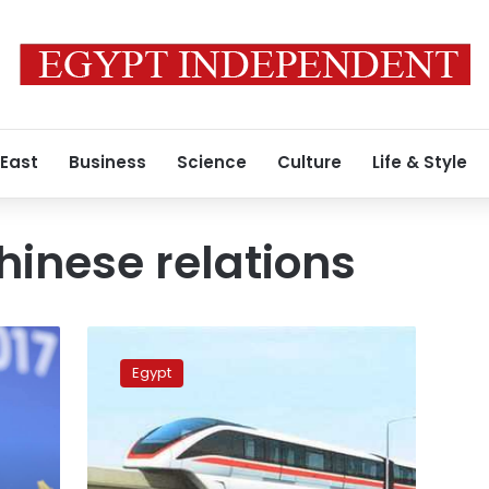
 East
Business
Science
Culture
Life & Style
inese relations
Egypt,
China
Egypt
sign
agreements
to
fund
electric