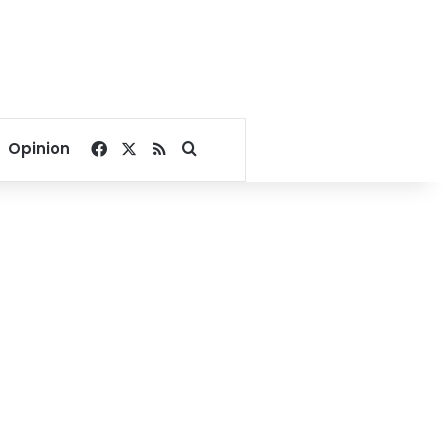
Facebook
X
RSS
Search for
Opinion