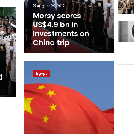
on
August 29, 2012
China
Morsy scores
trip
US$4.9 bn in
investments on
China trip
Morsy’s
planned
Egypt
d
visit
to
s
China
‘historic,’
says
ambassador