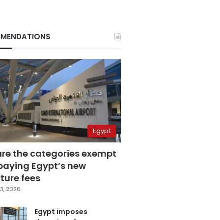
MENDATIONS
Egypt
are the categories exempt
paying Egypt’s new
ture fees
3, 2026
Egypt imposes