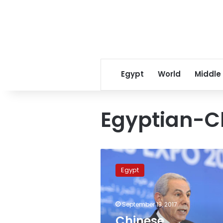
Egypt
World
Middle
Egyptian-Ch
Chinese
investments
Egypt
to
proliferate
in
September 13, 2017
textile
and
Chinese