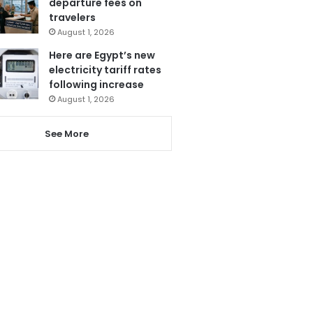
departure fees on
travelers
August 1, 2026
Here are Egypt’s new
electricity tariff rates
following increase
August 1, 2026
See More