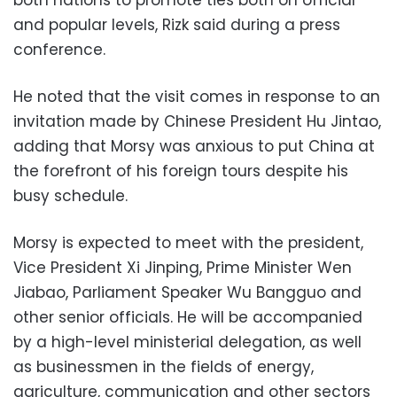
and popular levels, Rizk said during a press
conference.
He noted that the visit comes in response to an
invitation made by Chinese President Hu Jintao,
adding that Morsy was anxious to put China at
the forefront of his foreign tours despite his
busy schedule.
Morsy is expected to meet with the president,
Vice President Xi Jinping, Prime Minister Wen
Jiabao, Parliament Speaker Wu Bangguo and
other senior officials. He will be accompanied
by a high-level ministerial delegation, as well
as businessmen in the fields of energy,
agriculture, communication and other sectors