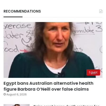
RECOMMENDATIONS
Egypt
Egypt bans Australian alternative health
figure Barbara O’Neill over false claims
August 6, 2026