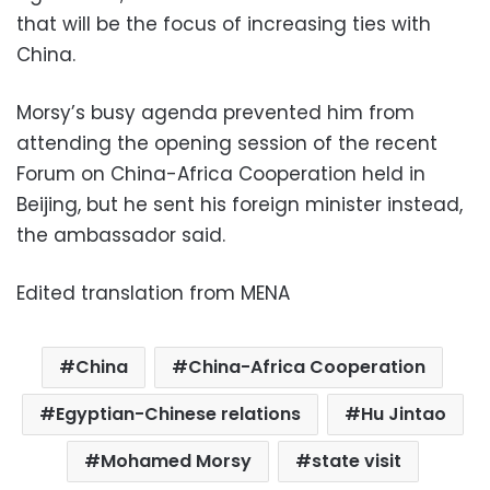
that will be the focus of increasing ties with
China.
Morsy’s busy agenda prevented him from
attending the opening session of the recent
Forum on China-Africa Cooperation held in
Beijing, but he sent his foreign minister instead,
the ambassador said.
Edited translation from MENA
China
China-Africa Cooperation
Egyptian-Chinese relations
Hu Jintao
Mohamed Morsy
state visit