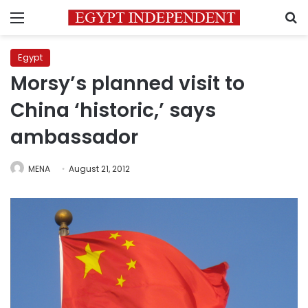
Menu
S
Egypt
Morsy’s planned visit to
China ‘historic,’ says
ambassador
MENA
August 21, 2012