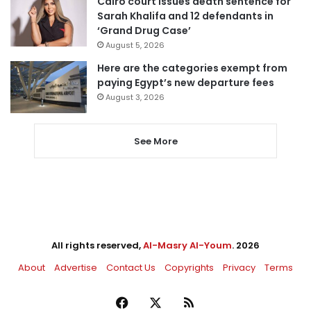
Cairo court issues death sentence for
Sarah Khalifa and 12 defendants in
‘Grand Drug Case’
August 5, 2026
Here are the categories exempt from
paying Egypt’s new departure fees
August 3, 2026
See More
All rights reserved,
Al-Masry Al-Youm
. 2026
About
Advertise
Contact Us
Copyrights
Privacy
Terms
Facebook
X
RSS