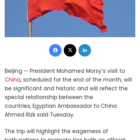
Facebook
X
LinkedIn
Beijing — President Mohamed Morsy’s visit to
China
, scheduled for the end of the month, will
be significant and historic and will reflect the
special relationship between the
countries, Egyptian Ambassador to China
Ahmed Rizk said Tuesday.
The trip will highlight the eagerness of
both nations to promote ties both on official