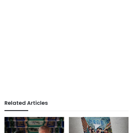
Related Articles