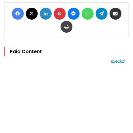
Facebook
X
LinkedIn
Pinterest
Messenger
WhatsApp
Telegram
Share via Email
Print
Paid Content