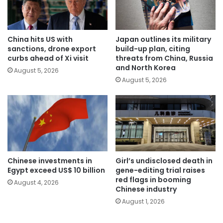
China hits US with
Japan outlines its military
sanctions, drone export
build-up plan, citing
curbs ahead of Xi visit
threats from China, Russia
and North Korea
August 5, 2026
August 5, 2026
Chinese investments in
Girl’s undisclosed death in
Egypt exceed US$ 10 billion
gene-editing trial raises
red flags in booming
August 4, 2026
Chinese industry
August 1, 2026